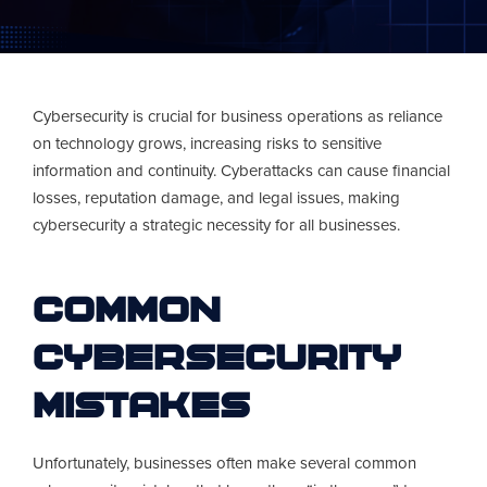
Cybersecurity is crucial for business operations as reliance
on technology grows, increasing risks to sensitive
information and continuity. Cyberattacks can cause financial
losses, reputation damage, and legal issues, making
cybersecurity a strategic necessity for all businesses.
Common
Cybersecurity
Mistakes
Unfortunately, businesses often make several common