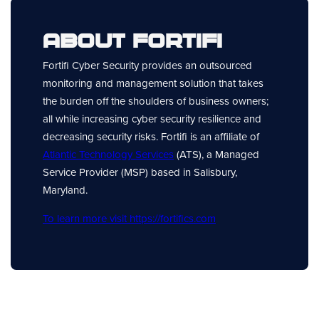
About Fortifi
Fortifi Cyber Security provides an outsourced
monitoring and management solution that takes
the burden off the shoulders of business owners;
all while increasing cyber security resilience and
decreasing security risks. Fortifi is an affiliate of
Atlantic Technology Services
(ATS), a Managed
Service Provider (MSP) based in Salisbury,
Maryland.
To learn more visit https://fortifics.com