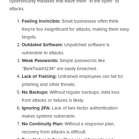
cybersecurity mistakes that leave them “in the open” to
attacks.
Feeling Invincible:
Small businesses often think
they’re too insignificant for attacks, making them easy
targets.
Outdated Software:
Unpatched software is
vulnerable to attacks.
Weak Passwords:
Simple passwords like
“BarkTwain1234” are easily breached.
Lack of Training:
Untrained employees can fall for
phishing and other threats.
No Backups:
Without regular backups, data loss
from attacks or failures is likely.
Ignoring 2FA:
Lack of two-factor authentication
makes systems vulnerable.
No Continuity Plan:
Without a response plan,
recovery from attacks is difficult.