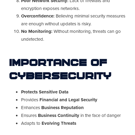
Poor Network Security:
Lack of firewalls and
encryption exposes networks.
Overconfidence:
Believing minimal security measures
are enough without updates is risky.
No Monitoring:
Without monitoring, threats can go
undetected.
Importance of
Cybersecurity
Protects Sensitive Data
Provides
Financial and Legal Security
Enhances
Business Reputation
Ensures
Business Continuity
in the face of danger
Adapts to
Evolving Threats