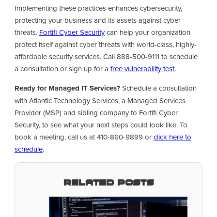
Implementing these practices enhances cybersecurity,
protecting your business and its assets against cyber
threats.
Fortifi Cyber Security
can help your organization
protect itself against cyber threats with world-class, highly-
affordable security services. Call 888-500-9111 to schedule
a consultation or sign up for a
free vulnerability test
.
Ready for Managed IT Services?
Schedule a consultation
with Atlantic Technology Services, a Managed Services
Provider (MSP) and sibling company to Fortifi Cyber
Security, to see what your next steps could look like. To
book a meeting, call us at 410-860-9899 or
click here to
schedule
.
Related Posts