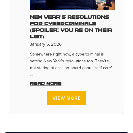
New Year’s Resolutions
for Cybercriminals
(Spoiler: You’re On Their
List)
January 5, 2026
Somewhere right now, a cybercriminal is
setting New Year's resolutions too. They're
not staring at a vision board about "self-care".
…
Read more
VIEW MORE