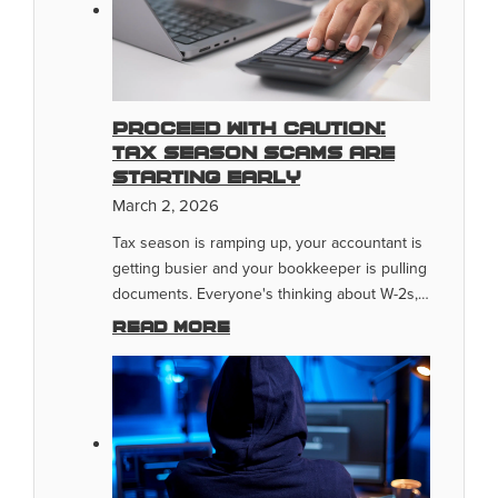
Proceed With Caution:
Tax Season Scams Are
Starting Early
March 2, 2026
Tax season is ramping up, your accountant is
getting busier and your bookkeeper is pulling
documents. Everyone's thinking about W-2s,…
Read more