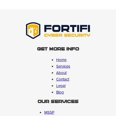
Get More Info
Home
Services
About
Contact
Legal
Blog
Our Services
MSSP