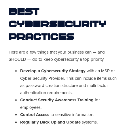
Best
Cybersecurity
Practices
Here are a few things that your business can — and
SHOULD — do to keep cybersecurity a top priority.
Develop a Cybersecurity Strategy
with an MSP or
Cyber Security Provider. This can include items such
as password creation structure and multi-factor
authentication requirements.
Conduct Security Awareness Training
for
employees.
Control Access
to sensitive information.
Regularly Back Up and Update
systems.