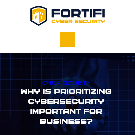
CYBER SECURITY
Why Is Prioritizing
Cybersecurity
Important For
Business?