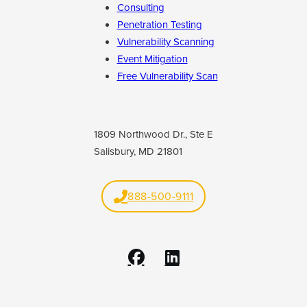
Consulting
Penetration Testing
Vulnerability Scanning
Event Mitigation
Free Vulnerability Scan
1809 Northwood Dr., Ste E
Salisbury, MD 21801
888-500-9111