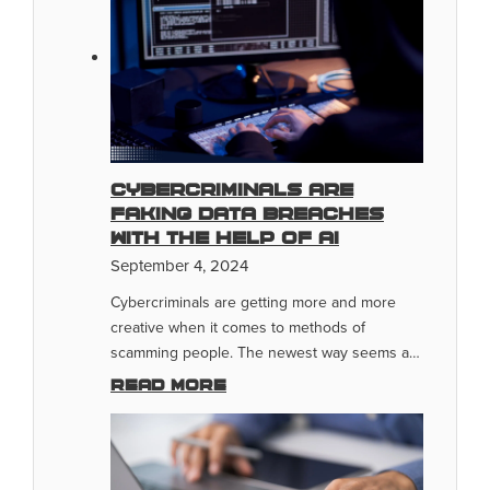
Cybercriminals Are
Faking Data Breaches
With The Help of AI
September 4, 2024
Cybercriminals are getting more and more
creative when it comes to methods of
scamming people. The newest way seems a…
Read more