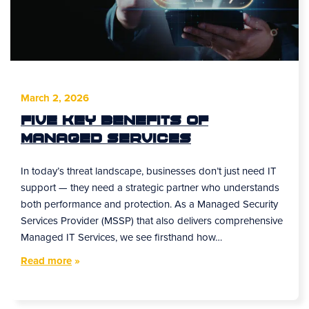
March 2, 2026
Five Key Benefits of
Managed Services
In today’s threat landscape, businesses don’t just need IT
support — they need a strategic partner who understands
both performance and protection. As a Managed Security
Services Provider (MSSP) that also delivers comprehensive
Managed IT Services, we see firsthand how…
Read more
»