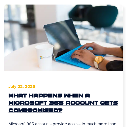
July 22, 2026
What Happens When a
Microsoft 365 Account Gets
Compromised?
Microsoft 365 accounts provide access to much more than