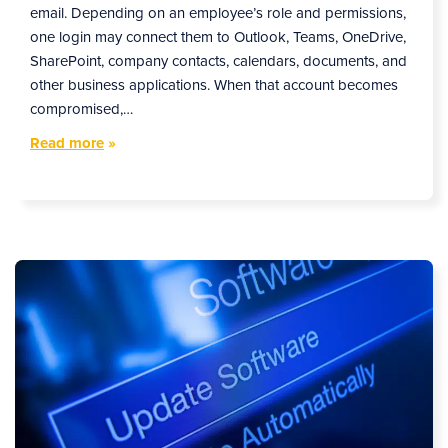
email. Depending on an employee’s role and permissions,
one login may connect them to Outlook, Teams, OneDrive,
SharePoint, company contacts, calendars, documents, and
other business applications. When that account becomes
compromised,…
Read more
»