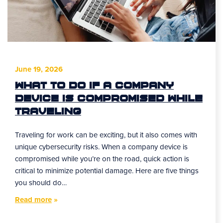
June 19, 2026
What to Do If a Company
Device Is Compromised While
Traveling
Traveling for work can be exciting, but it also comes with
unique cybersecurity risks. When a company device is
compromised while you’re on the road, quick action is
critical to minimize potential damage. Here are five things
you should do…
Read more
»