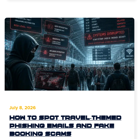
July 8, 2026
How to Spot Travel-Themed
Phishing Emails and Fake
Booking Scams