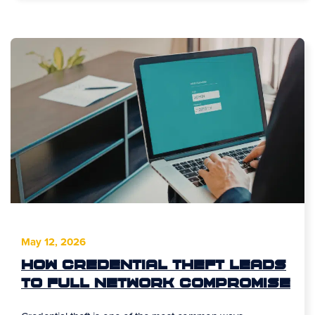
May 12, 2026
How Credential Theft Leads
to Full Network Compromise