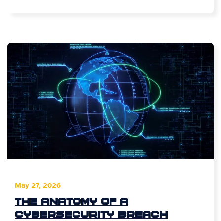
May 27, 2026
The Anatomy of a
Cybersecurity Breach