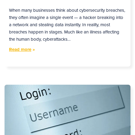
When many businesses think about cybersecurity breaches,
they often imagine a single event — a hacker breaking into
a network and stealing data instantly. In reality, most
breaches happen in stages. Much like an illness affecting
the human body, cyberattacks…
Read more
»