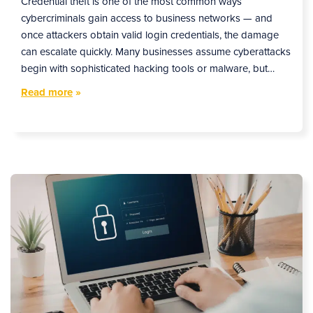
Credential theft is one of the most common ways
cybercriminals gain access to business networks — and
once attackers obtain valid login credentials, the damage
can escalate quickly. Many businesses assume cyberattacks
begin with sophisticated hacking tools or malware, but…
Read more
»