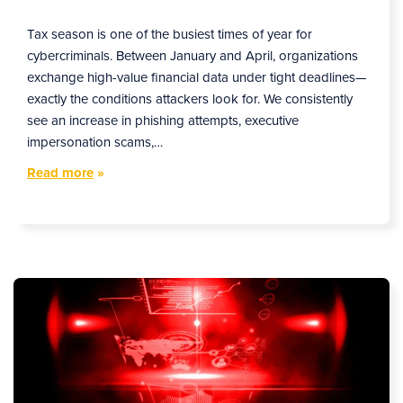
Tax season is one of the busiest times of year for
cybercriminals. Between January and April, organizations
exchange high-value financial data under tight deadlines—
exactly the conditions attackers look for. We consistently
see an increase in phishing attempts, executive
impersonation scams,…
Read more
»