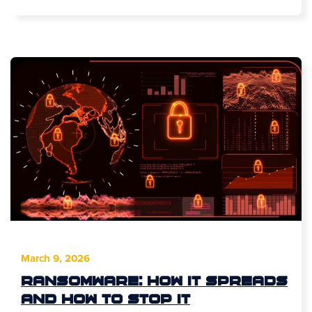
March 9, 2026
Ransomware: How It Spreads
and How to Stop It