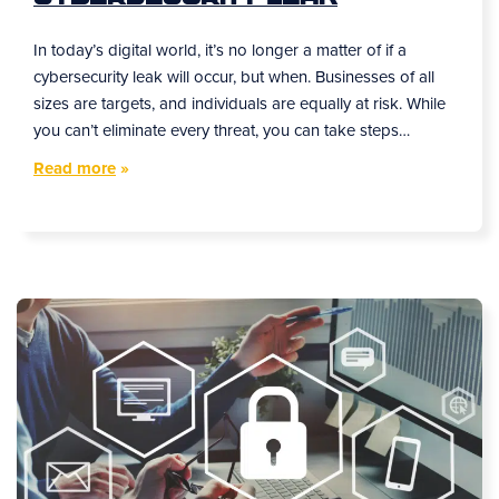
In today’s digital world, it’s no longer a matter of if a
cybersecurity leak will occur, but when. Businesses of all
sizes are targets, and individuals are equally at risk. While
you can’t eliminate every threat, you can take steps…
Read more
»