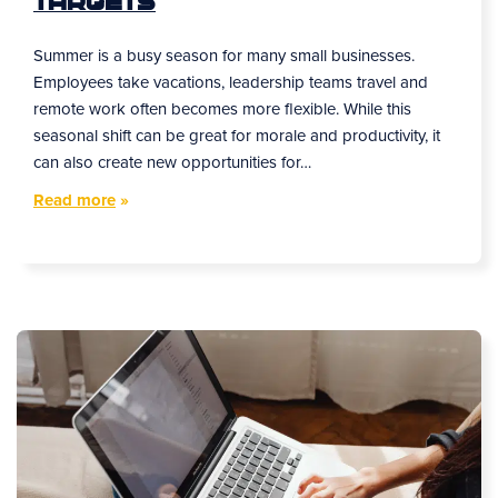
Targets
Summer is a busy season for many small businesses.
Employees take vacations, leadership teams travel and
remote work often becomes more flexible. While this
seasonal shift can be great for morale and productivity, it
can also create new opportunities for…
Read more
»