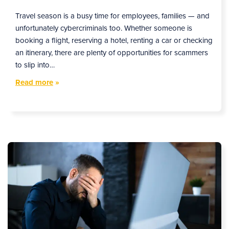
Travel season is a busy time for employees, families — and
unfortunately cybercriminals too. Whether someone is
booking a flight, reserving a hotel, renting a car or checking
an itinerary, there are plenty of opportunities for scammers
to slip into…
Read more
»