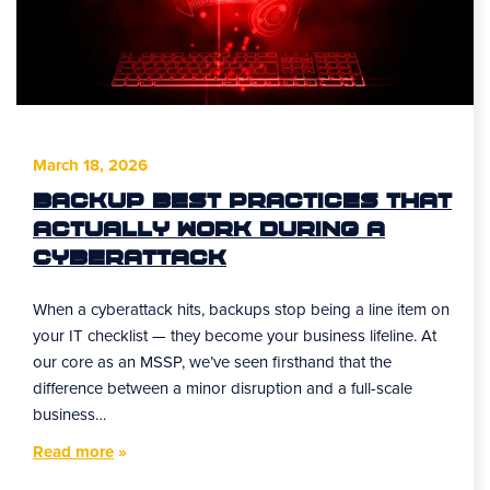
March 18, 2026
Backup Best Practices That
Actually Work During a
Cyberattack
When a cyberattack hits, backups stop being a line item on
your IT checklist — they become your business lifeline. At
our core as an MSSP, we’ve seen firsthand that the
difference between a minor disruption and a full-scale
business…
Read more
»