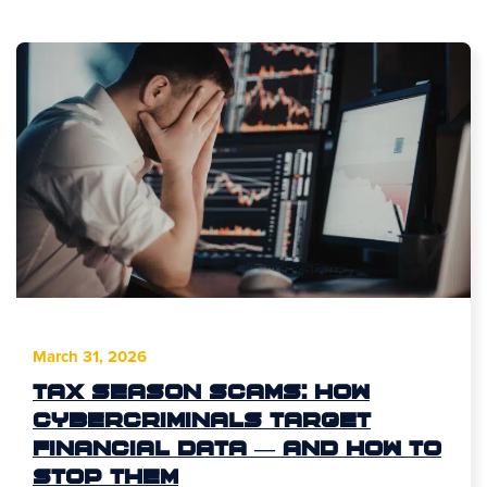
March 31, 2026
Tax Season Scams: How
Cybercriminals Target
Financial Data — and How to
Stop Them