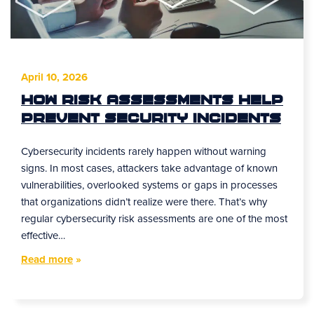
April 10, 2026
How Risk Assessments Help
Prevent Security Incidents
Cybersecurity incidents rarely happen without warning
signs. In most cases, attackers take advantage of known
vulnerabilities, overlooked systems or gaps in processes
that organizations didn’t realize were there. That’s why
regular cybersecurity risk assessments are one of the most
effective…
Read more
»