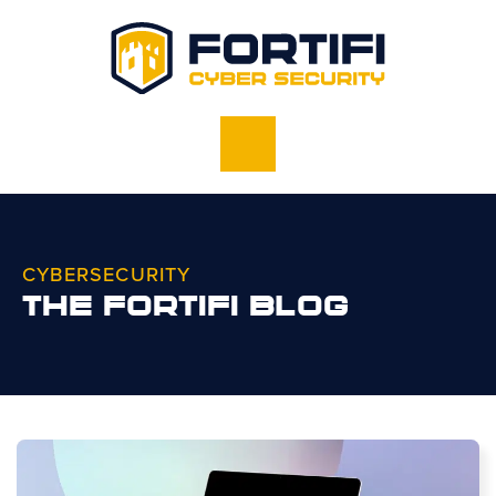
CYBERSECURITY
THE FORTIFI BLOG