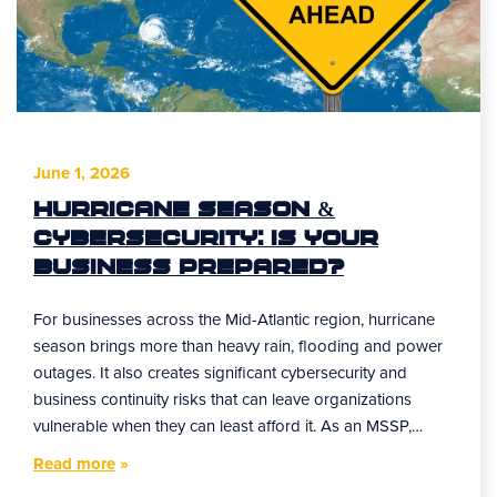
June 1, 2026
Hurricane Season &
Cybersecurity: Is Your
Business Prepared?
For businesses across the Mid-Atlantic region, hurricane
season brings more than heavy rain, flooding and power
outages. It also creates significant cybersecurity and
business continuity risks that can leave organizations
vulnerable when they can least afford it. As an MSSP,…
Read more
»