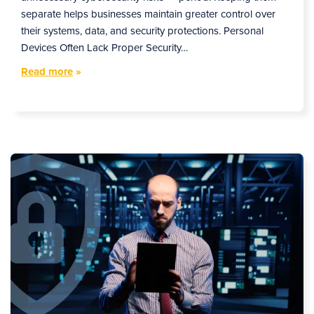
separate helps businesses maintain greater control over
their systems, data, and security protections. Personal
Devices Often Lack Proper Security…
Read more
»