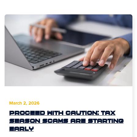
March 2, 2026
Proceed With Caution: Tax
Season Scams Are Starting
Early