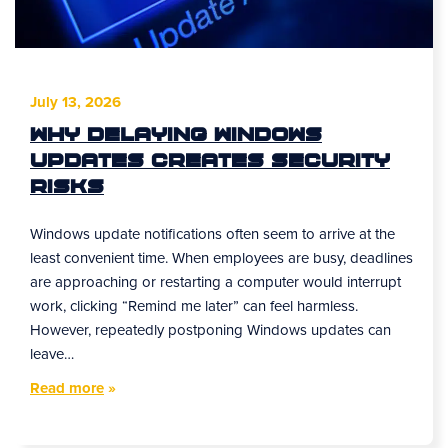
July 13, 2026
Why Delaying Windows
Updates Creates Security
Risks
Windows update notifications often seem to arrive at the
least convenient time. When employees are busy, deadlines
are approaching or restarting a computer would interrupt
work, clicking “Remind me later” can feel harmless.
However, repeatedly postponing Windows updates can
leave…
Read more
»