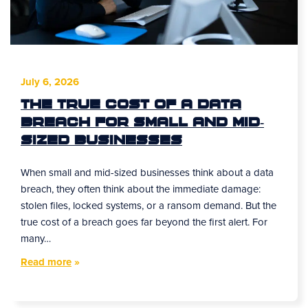
July 6, 2026
The True Cost of a Data
Breach for Small and Mid-
Sized Businesses
When small and mid-sized businesses think about a data
breach, they often think about the immediate damage:
stolen files, locked systems, or a ransom demand. But the
true cost of a breach goes far beyond the first alert. For
many…
Read more
»