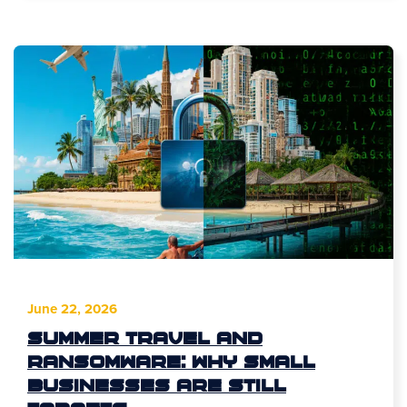
June 22, 2026
Summer Travel and
Ransomware: Why Small
Businesses Are Still