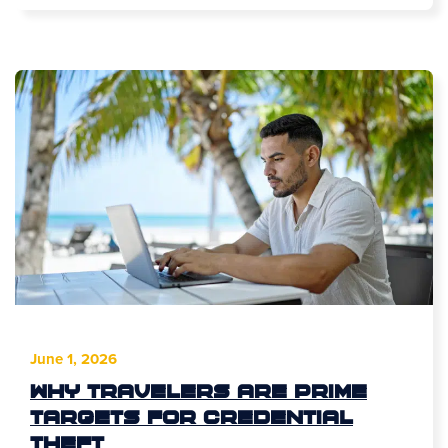
June 1, 2026
Why Travelers Are Prime
Targets for Credential
Theft