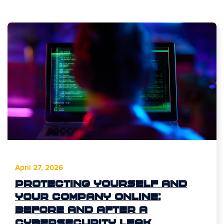
April 27, 2026
Protecting Yourself and
Your Company Online:
Before and After a
Cybersecurity Leak