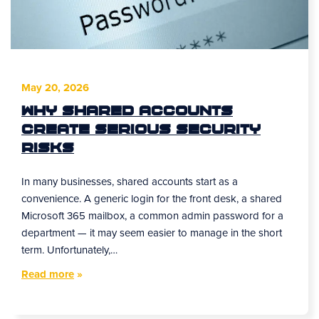
May 20, 2026
Why Shared Accounts
Create Serious Security
Risks
In many businesses, shared accounts start as a
convenience. A generic login for the front desk, a shared
Microsoft 365 mailbox, a common admin password for a
department — it may seem easier to manage in the short
term. Unfortunately,…
Read more
»