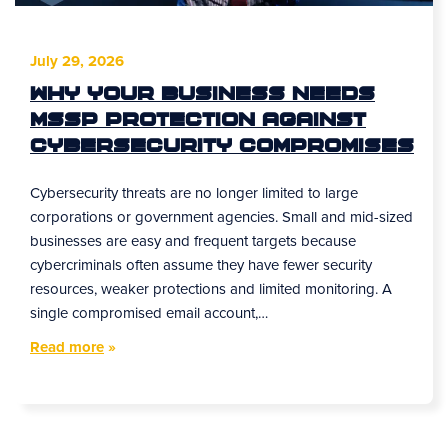
July 29, 2026
Why Your Business Needs
MSSP Protection Against
Cybersecurity Compromises
Cybersecurity threats are no longer limited to large
corporations or government agencies. Small and mid-sized
businesses are easy and frequent targets because
cybercriminals often assume they have fewer security
resources, weaker protections and limited monitoring. A
single compromised email account,…
Read more
»