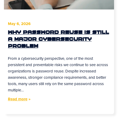
May 6, 2026
Why Password Reuse Is Still
a Major Cybersecurity
Problem
From a cybersecurity perspective, one of the most
persistent and preventable risks we continue to see across
organizations is password reuse. Despite increased
awareness, stronger compliance requirements, and better
tools, many users still rely on the same password across
multiple…
Read more
»