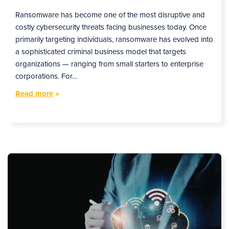
Ransomware has become one of the most disruptive and
costly cybersecurity threats facing businesses today. Once
primarily targeting individuals, ransomware has evolved into
a sophisticated criminal business model that targets
organizations — ranging from small starters to enterprise
corporations. For…
Read more
»