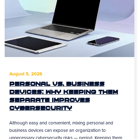
August 5, 2026
Personal vs. Business
Devices: Why Keeping Them
Separate Improves
Cybersecurity
Although easy and convenient, mixing personal and
business devices can expose an organization to
unnecessary cybersecurity risks — period. Keeping them