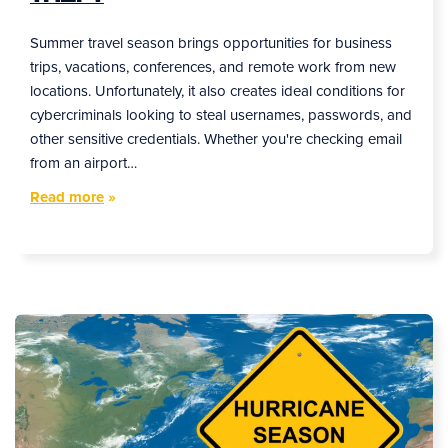
Summer travel season brings opportunities for business
trips, vacations, conferences, and remote work from new
locations. Unfortunately, it also creates ideal conditions for
cybercriminals looking to steal usernames, passwords, and
other sensitive credentials. Whether you're checking email
from an airport…
Read more
»