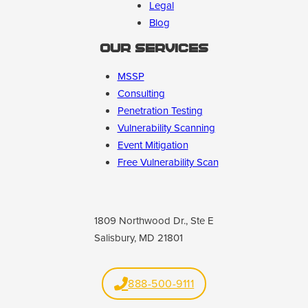
Legal
Blog
Our Services
MSSP
Consulting
Penetration Testing
Vulnerability Scanning
Event Mitigation
Free Vulnerability Scan
1809 Northwood Dr., Ste E
Salisbury, MD 21801
888-500-9111