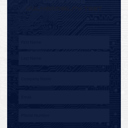
GET A FREE
VULNERABILITY TEST
Enter the information below and we'll contact
you shortly to schedule your scan.
Name
First Name
Last Name
Company
Name
(Required)
Email
Phone
Number