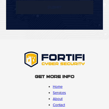
Get More Info
Home
Services
About
Contact