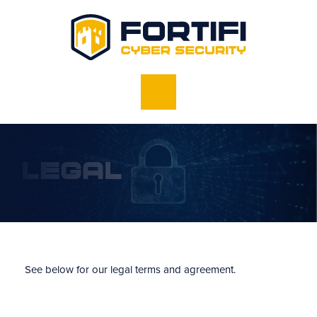
Legal
See below for our legal terms and agreement.