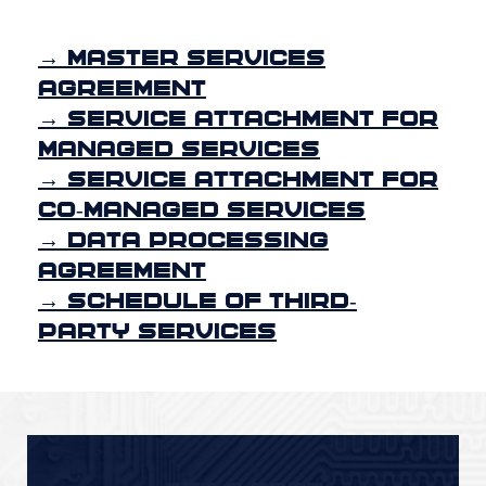
→ Master Services
Agreement
→ Service Attachment for
Managed Services
→ Service Attachment for
Co-Managed Services
→ Data Processing
Agreement
→ Schedule of Third-
Party Services