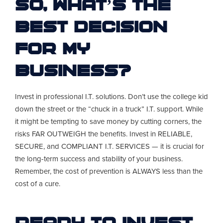
So, what’s the
best decision
for my
business?
Invest in professional I.T. solutions. Don’t use the college kid
down the street or the “chuck in a truck” I.T. support. While
it might be tempting to save money by cutting corners, the
risks FAR OUTWEIGH the benefits. Invest in RELIABLE,
SECURE, and COMPLIANT I.T. SERVICES — it is crucial for
the long-term success and stability of your business.
Remember, the cost of prevention is ALWAYS less than the
cost of a cure.