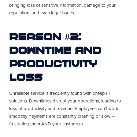
bringing loss of sensitive information, damage to your
reputation, and even legal issues.
Reason #2:
Downtime and
Productivity
Loss
Unreliable service is frequently found with cheap I.T.
solutions. Downtimes disrupt your operations, leading to
loss of productivity and revenue. Employees can’t work
smoothly if systems are constantly crashing or slow —
frustrating them AND your customers.