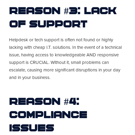
Reason #3: Lack
of Support
Helpdesk or tech support is often not found or highly
lacking with cheap I.T. solutions. In the event of a technical
issue, having access to knowledgeable AND responsive
support is CRUCIAL. Without it, small problems can
escalate, causing more significant disruptions in your day
and in your business.
Reason #4:
Compliance
Issues