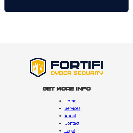
Get More Info
Home
Services
About
Contact
Legal