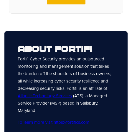
About Fortifi
Fortifi Cyber Security provides an outsourced
monitoring and management solution that takes
the burden off the shoulders of business owners;
all while increasing cyber security resilience and
decreasing security risks. Fortifi is an affiliate of
Atlantic Technology Services
(ATS), a Managed
Service Provider (MSP) based in Salisbury,
Maryland.
To learn more visit https://fortifics.com