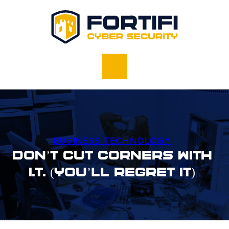
BUSINESS TECHNOLOGY
Don’t Cut Corners With
I.T. (You’ll Regret It)