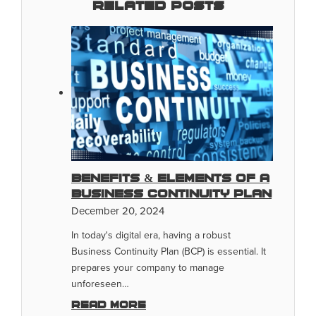
Related Posts
Benefits & Elements of a
Business Continuity Plan
December 20, 2024
In today's digital era, having a robust
Business Continuity Plan (BCP) is essential. It
prepares your company to manage
unforeseen…
Read more