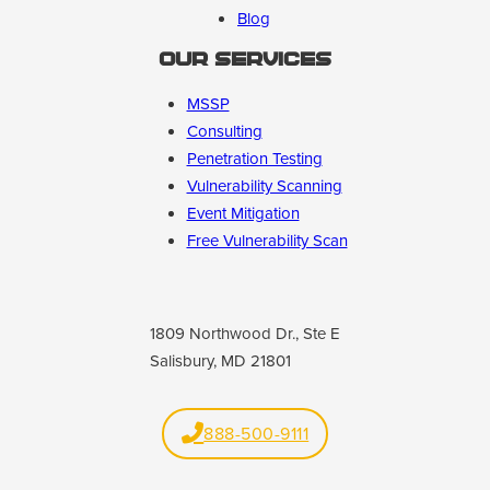
Blog
Our Services
MSSP
Consulting
Penetration Testing
Vulnerability Scanning
Event Mitigation
Free Vulnerability Scan
1809 Northwood Dr., Ste E
Salisbury, MD 21801
888-500-9111