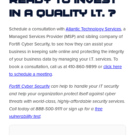
Ready to invest
in a quality I.T. ?
Schedule a consultation with
Atlantic Technology Services
, a
Managed Services Provider (MSP) and sibling company of
Fortifi Cyber Security, to see how they can assist your
business in keeping safe online and protecting the integrity
of your business data by managing your I.T. services. To
book a consultation, call us at 410-860-9899 or
click here
to schedule a meeting
.
Fortifi Cyber Security
can help to handle your IT security
and help your organization protect itself against cyber
threats with world-class, highly-affordable security services.
Call today at 888-500-9111 or sign up for a
free
vulnerability test
.