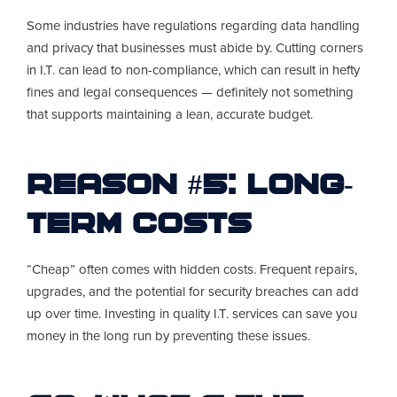
Some industries have regulations regarding data handling
and privacy that businesses must abide by. Cutting corners
in I.T. can lead to non-compliance, which can result in hefty
fines and legal consequences — definitely not something
that supports maintaining a lean, accurate budget.
Reason #5: Long-
Term Costs
“Cheap” often comes with hidden costs. Frequent repairs,
upgrades, and the potential for security breaches can add
up over time. Investing in quality I.T. services can save you
money in the long run by preventing these issues.