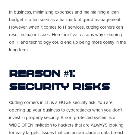
In business, minimizing expenses and maintaining a lean
budget is often seen as a hallmark of good management.
However, when it comes to IT services, cutting corners can
result in major issues. Here are five reasons why skimping
on IT and technology could end up being more costly in the
long term.
Reason #1:
Security Risks
Cutting corners in I.T. is a HUGE security risk. You are
opening up your business to cyberattacks when you don’t
invest in property security. A non-protected system is a
WIDE OPEN invitation to hackers that are ALWAYS looking
for easy targets. Issues that can arise include a data breach,