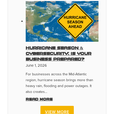
Hurricane Season &
Cybersecurity: Is Your
Business Prepared?
June 1, 2026
For businesses across the Mid-Atlantic
region, hurricane season brings more than
heavy rain, flooding and power outages. It
also creates…
Read more
VIEW MORE