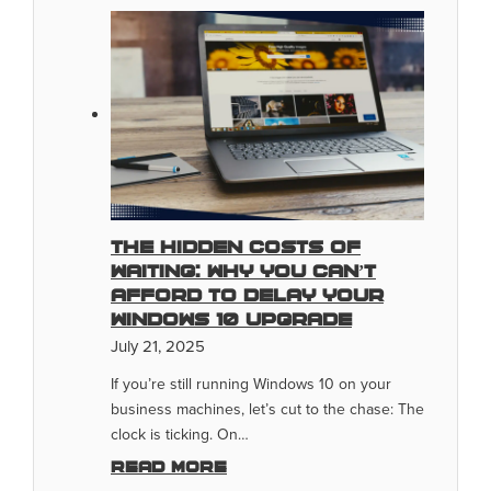
The Hidden Costs Of
Waiting: Why You Can’t
Afford To Delay Your
Windows 10 Upgrade
July 21, 2025
If you’re still running Windows 10 on your
business machines, let’s cut to the chase: The
clock is ticking. On…
Read more