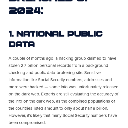
2024:
1. National Public
Data
A couple of months ago, a hacking group claimed to have
stolen 2.7 billion personal records from a background
checking and public data-brokering site. Sensitive
information like Social Security numbers, addresses and
more were hacked — some info was unfortunately released
on the dark web. Experts are still evaluating the accuracy of
the info on the dark web, as the combined populations of
the countries listed amount to only about half a billion.
However, it’s likely that many Social Security numbers have
been compromised.