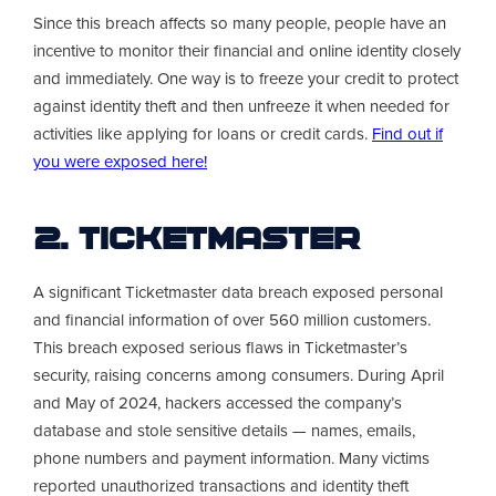
Since this breach affects so many people, people have an
incentive to monitor their financial and online identity closely
and immediately. One way is to freeze your credit to protect
against identity theft and then unfreeze it when needed for
activities like applying for loans or credit cards.
Find out if
you were exposed here!
2. Ticketmaster
A significant Ticketmaster data breach exposed personal
and financial information of over 560 million customers.
This breach exposed serious flaws in Ticketmaster’s
security, raising concerns among consumers. During April
and May of 2024, hackers accessed the company’s
database and stole sensitive details — names, emails,
phone numbers and payment information. Many victims
reported unauthorized transactions and identity theft