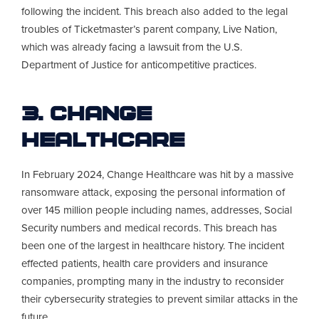
following the incident. This breach also added to the legal
troubles of Ticketmaster’s parent company, Live Nation,
which was already facing a lawsuit from the U.S.
Department of Justice for anticompetitive practices.
3. Change
Healthcare
In February 2024, Change Healthcare was hit by a massive
ransomware attack, exposing the personal information of
over 145 million people including names, addresses, Social
Security numbers and medical records. This breach has
been one of the largest in healthcare history. The incident
effected patients, health care providers and insurance
companies, prompting many in the industry to reconsider
their cybersecurity strategies to prevent similar attacks in the
future.