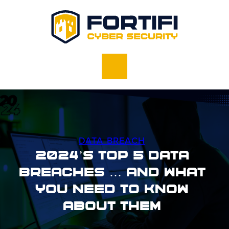
DATA BREACH
2024’s Top 5 Data
Breaches … And What
You Need To Know
About Them