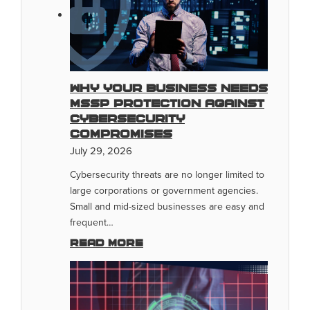
Why Your Business Needs
MSSP Protection Against
Cybersecurity
Compromises
July 29, 2026
Cybersecurity threats are no longer limited to
large corporations or government agencies.
Small and mid-sized businesses are easy and
frequent…
Read more