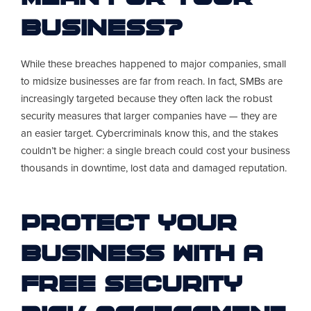
Business?
While these breaches happened to major companies, small
to midsize businesses are far from reach. In fact, SMBs are
increasingly targeted because they often lack the robust
security measures that larger companies have — they are
an easier target. Cybercriminals know this, and the stakes
couldn’t be higher: a single breach could cost your business
thousands in downtime, lost data and damaged reputation.
Protect Your
Business With A
FREE Security