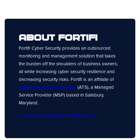
About Fortifi
Fortifi Cyber Security provides an outsourced
monitoring and management solution that takes
the burden off the shoulders of business owners;
all while increasing cyber security resilience and
decreasing security risks. Fortifi is an affiliate of
Atlantic Technology Services
(ATS), a Managed
Service Provider (MSP) based in Salisbury,
Maryland.
To learn more visit https://fortifics.com