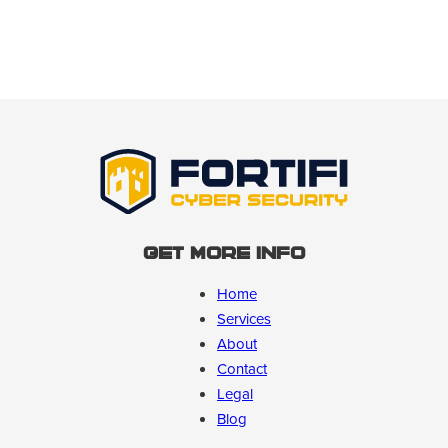
Get More Info
Home
Services
About
Contact
Legal
Blog