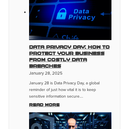
Data Privacy Day: How To
Protect Your Business
From Costly Data
Breaches
January 28, 2025
January 28 is Data Privacy Day, a global
reminder of just how vital it is to keep
sensitive information secure.…
Read more