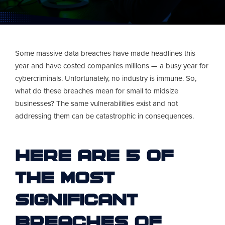
Some massive data breaches have made headlines this
year and have costed companies millions — a busy year for
cybercriminals. Unfortunately, no industry is immune. So,
what do these breaches mean for small to midsize
businesses? The same vulnerabilities exist and not
addressing them can be catastrophic in consequences.
Here are 5 of
the most
significant
breaches of