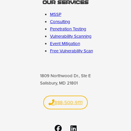
Our Services
MSSP
Consulting
Penetration Testing
Vulnerability Scanning
Event Mitigation
Free Vulnerability Scan
1809 Northwood Dr., Ste E
Salisbury, MD 21801
888-500-9111