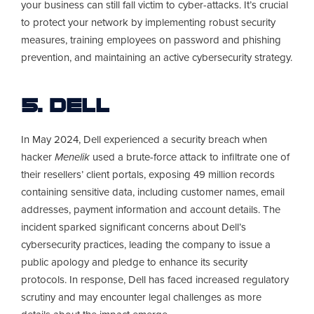
your business can still fall victim to cyber-attacks. It’s crucial
to protect your network by implementing robust security
measures, training employees on password and phishing
prevention, and maintaining an active cybersecurity strategy.
5. Dell
In May 2024, Dell experienced a security breach when
hacker
Menelik
used a brute-force attack to infiltrate one of
their resellers’ client portals, exposing 49 million records
containing sensitive data, including customer names, email
addresses, payment information and account details. The
incident sparked significant concerns about Dell’s
cybersecurity practices, leading the company to issue a
public apology and pledge to enhance its security
protocols. In response, Dell has faced increased regulatory
scrutiny and may encounter legal challenges as more