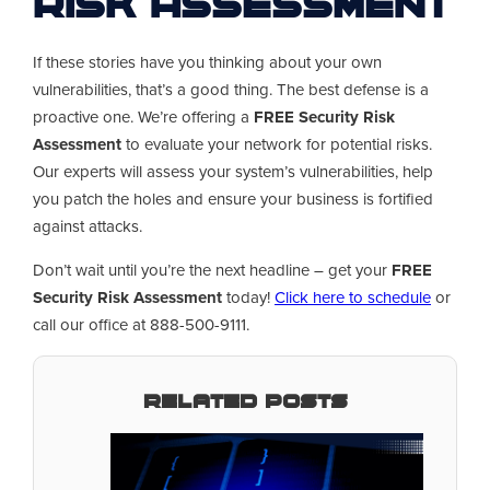
Risk Assessment
If these stories have you thinking about your own
vulnerabilities, that’s a good thing. The best defense is a
proactive one. We’re offering a
FREE Security Risk
Assessment
to evaluate your network for potential risks.
Our experts will assess your system’s vulnerabilities, help
you patch the holes and ensure your business is fortified
against attacks.
Don’t wait until you’re the next headline – get your
FREE
Security Risk Assessment
today!
Click here to schedule
or
call our office at 888-500-9111.
Related Posts