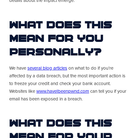
details about the impact emerge.
What Does This
Mean For You
Personally?
We have
several blog articles
on what to do if you’re
affected by a data breach, but the most important action is
to freeze your credit and check your bank account.
Websites like
www.haveIbeenpwnd.com
can tell you if your
email has been exposed in a breach.
What Does This
Mean For Your