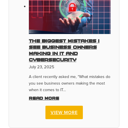
The Biggest Mistakes I
See Business Owners
Making In IT And
Cybersecurity
July 23, 2025
A client recently asked me, “What mistakes do
you see business owners making the most
when it comes to IT…
Read more
VIEW MORE