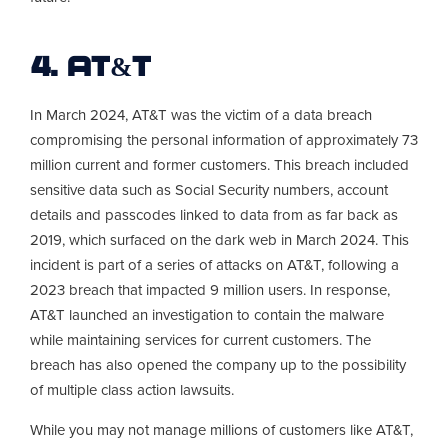
4. AT&T
In March 2024, AT&T was the victim of a data breach
compromising the personal information of approximately 73
million current and former customers. This breach included
sensitive data such as Social Security numbers, account
details and passcodes linked to data from as far back as
2019, which surfaced on the dark web in March 2024. This
incident is part of a series of attacks on AT&T, following a
2023 breach that impacted 9 million users. In response,
AT&T launched an investigation to contain the malware
while maintaining services for current customers. The
breach has also opened the company up to the possibility
of multiple class action lawsuits.
While you may not manage millions of customers like AT&T,