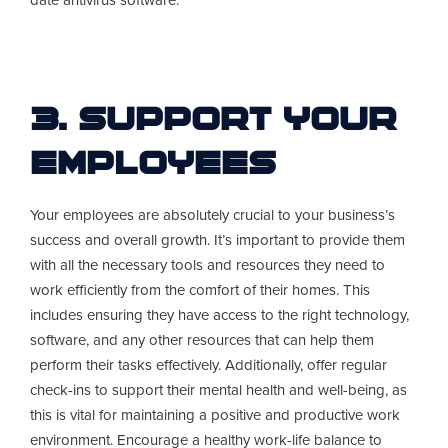
date antivirus software.
3. Support Your
Employees
Your employees are absolutely crucial to your business’s
success and overall growth. It’s important to provide them
with all the necessary tools and resources they need to
work efficiently from the comfort of their homes. This
includes ensuring they have access to the right technology,
software, and any other resources that can help them
perform their tasks effectively. Additionally, offer regular
check-ins to support their mental health and well-being, as
this is vital for maintaining a positive and productive work
environment. Encourage a healthy work-life balance to