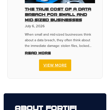
The True Cost of a Data
Breach for Small and
Mid-Sized Businesses
July 6, 2026
When small and mid-sized businesses think
about a data breach, they often think about
the immediate damage: stolen files, locked…
Read more
VIEW MORE
About Fortifi