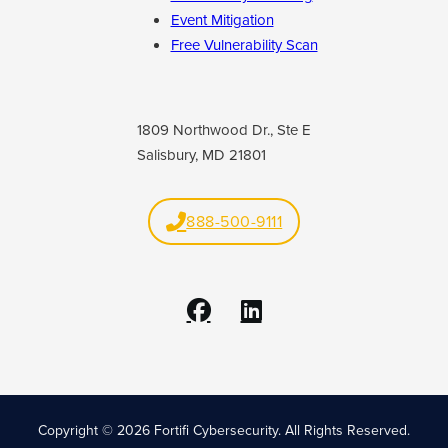
Event Mitigation
Free Vulnerability Scan
1809 Northwood Dr., Ste E
Salisbury, MD 21801
888-500-9111
Copyright © 2026 Fortifi Cybersecurity.
All Rights Reserved.