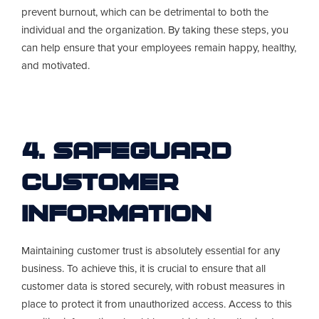
prevent burnout, which can be detrimental to both the
individual and the organization. By taking these steps, you
can help ensure that your employees remain happy, healthy,
and motivated.
4. Safeguard
Customer
Information
Maintaining customer trust is absolutely essential for any
business. To achieve this, it is crucial to ensure that all
customer data is stored securely, with robust measures in
place to protect it from unauthorized access. Access to this