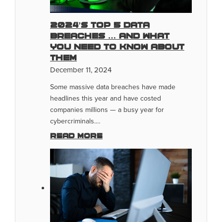
2024’s Top 5 Data
Breaches … And What
You Need To Know About
Them
December 11, 2024
Some massive data breaches have made
headlines this year and have costed
companies millions — a busy year for
cybercriminals.…
Read more