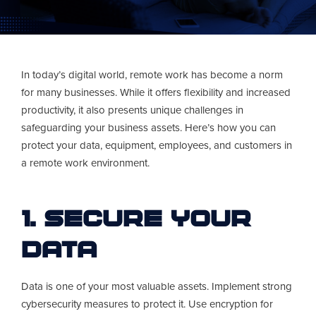
In today’s digital world, remote work has become a norm
for many businesses. While it offers flexibility and increased
productivity, it also presents unique challenges in
safeguarding your business assets. Here’s how you can
protect your data, equipment, employees, and customers in
a remote work environment.
1. Secure Your
Data
Data is one of your most valuable assets. Implement strong
cybersecurity measures to protect it. Use encryption for