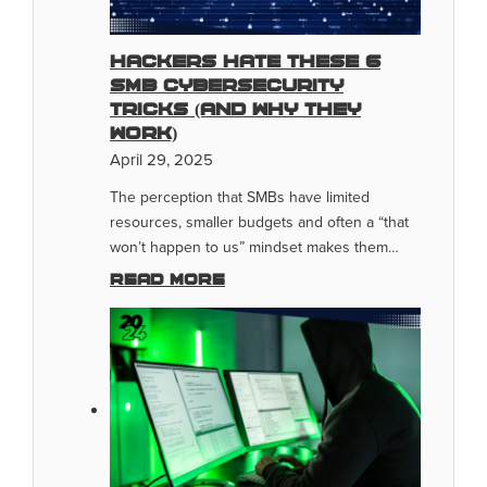
Hackers Hate These 6
SMB Cybersecurity
Tricks (And Why They
Work)
April 29, 2025
The perception that SMBs have limited
resources, smaller budgets and often a “that
won’t happen to us” mindset makes them…
Read more