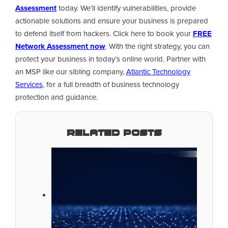
Assessment
today. We’ll identify vulnerabilities, provide
actionable solutions and ensure your business is prepared
to defend itself from hackers. Click here to book your
FREE
Network Assessment now
. With the right strategy, you can
protect your business in today’s online world. Partner with
an MSP like our sibling company,
Atlantic Technology
Services
, for a full breadth of business technology
protection and guidance.
Related Posts