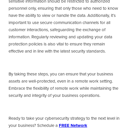
sensitive information should be restricted to authorized
personnel only, ensuring that only those who need to know
have the ability to view or handle the data. Additionally, it’s
important to use secure communication channels for all
customer interactions, safeguarding the exchange of
information. Regularly reviewing and updating your data
protection policies is also vital to ensure they remain
effective and in line with the latest security standards.
By taking these steps, you can ensure that your business
assets are well-protected, even in a remote work setting.
Embrace the flexibility of remote work while maintaining the
security and integrity of your business operations.
Ready to take your cybersecurity strategy to the next level in
your business? Schedule a
FREE Network