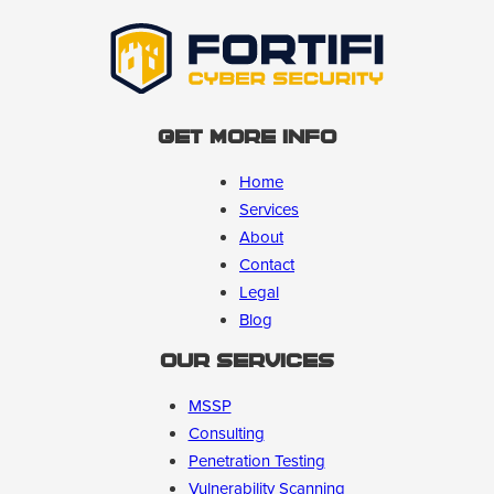
Get More Info
Home
Services
About
Contact
Legal
Blog
Our Services
MSSP
Consulting
Penetration Testing
Vulnerability Scanning