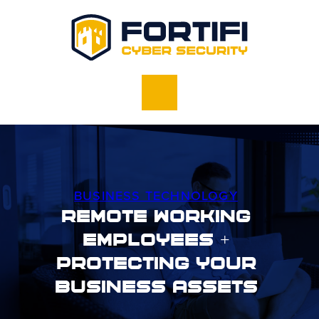
BUSINESS TECHNOLOGY
Remote Working
Employees +
Protecting Your
Business Assets