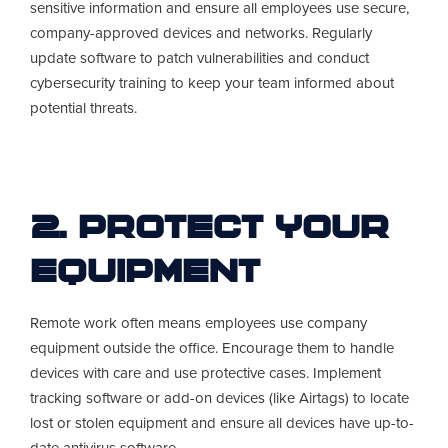
sensitive information and ensure all employees use secure,
company-approved devices and networks. Regularly
update software to patch vulnerabilities and conduct
cybersecurity training to keep your team informed about
potential threats.
2. Protect Your
Equipment
Remote work often means employees use company
equipment outside the office. Encourage them to handle
devices with care and use protective cases. Implement
tracking software or add-on devices (like Airtags) to locate
lost or stolen equipment and ensure all devices have up-to-