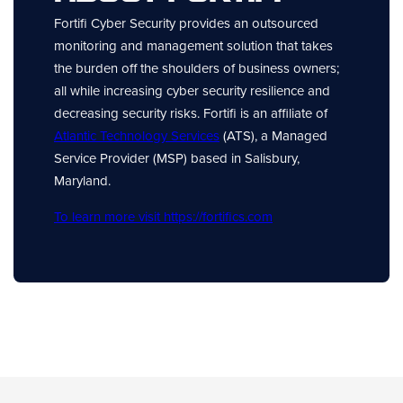
Fortifi Cyber Security provides an outsourced
monitoring and management solution that takes
the burden off the shoulders of business owners;
all while increasing cyber security resilience and
decreasing security risks. Fortifi is an affiliate of
Atlantic Technology Services
(ATS), a Managed
Service Provider (MSP) based in Salisbury,
Maryland.
To learn more visit https://fortifics.com