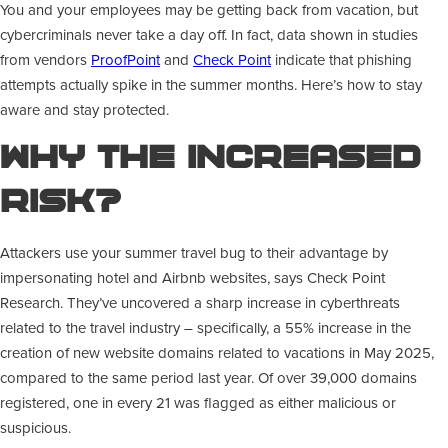
You and your employees may be getting back from vacation, but
cybercriminals never take a day off. In fact, data shown in studies
from vendors
ProofPoint
and
Check Point
indicate that phishing
attempts actually spike in the summer months. Here’s how to stay
aware and stay protected.
Why The Increased
Risk?
Attackers use your summer travel bug to their advantage by
impersonating hotel and Airbnb websites, says Check Point
Research. They’ve uncovered a sharp increase in cyberthreats
related to the travel industry – specifically, a 55% increase in the
creation of new website domains related to vacations in May 2025,
compared to the same period last year. Of over 39,000 domains
registered, one in every 21 was flagged as either malicious or
suspicious.