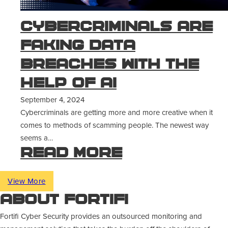
Cybercriminals Are
Faking Data
Breaches With The
Help of AI
September 4, 2024
Cybercriminals are getting more and more creative when it
comes to methods of scamming people. The newest way
seems a…
Read more
View More
About Fortifi
Fortifi Cyber Security provides an outsourced monitoring and