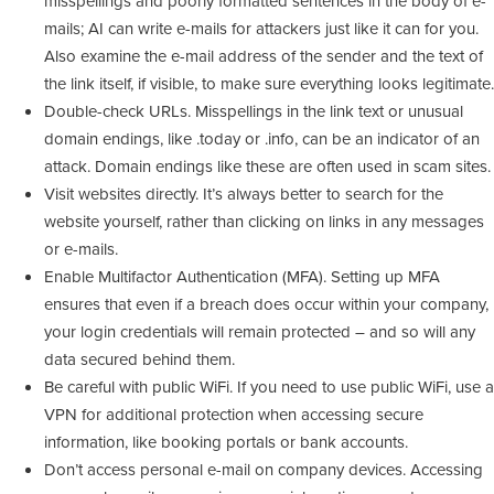
misspellings and poorly formatted sentences in the body of e-
mails; AI can write e-mails for attackers just like it can for you.
Also examine the e-mail address of the sender and the text of
the link itself, if visible, to make sure everything looks legitimate.
Double-check URLs. Misspellings in the link text or unusual
domain endings, like .today or .info, can be an indicator of an
attack. Domain endings like these are often used in scam sites.
Visit websites directly. It’s always better to search for the
website yourself, rather than clicking on links in any messages
or e-mails.
Enable Multifactor Authentication (MFA). Setting up MFA
ensures that even if a breach does occur within your company,
your login credentials will remain protected – and so will any
data secured behind them.
Be careful with public WiFi. If you need to use public WiFi, use a
VPN for additional protection when accessing secure
information, like booking portals or bank accounts.
Don’t access personal e-mail on company devices. Accessing