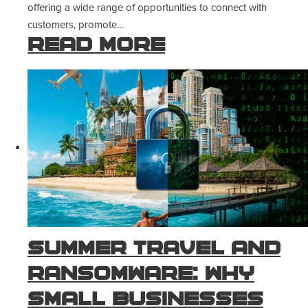
offering a wide range of opportunities to connect with
customers, promote…
Read more
Summer Travel and
Ransomware: Why
Small Businesses