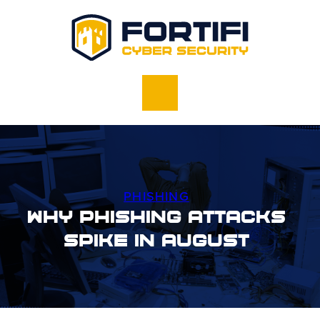
PHISHING
Why Phishing Attacks
Spike In August