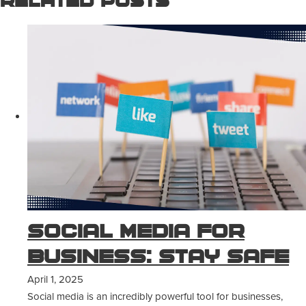
Related Posts
Social Media for
Business: Stay Safe
April 1, 2025
Social media is an incredibly powerful tool for businesses,