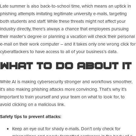
Late summer is also back-to-school time, which means an uptick in
phishing attempts imitating legitimate university e-mails, targeting
both students and staff. While these threats might not affect your
industry directly, there’s always a chance that employees pursuing
their master’s degree or planning a vacation will check their personal
e-mail on their work computer – and it takes only one wrong click for
cyberattackers to have access to all of your business’s data.
What To Do About It
While AI is making cybersecurity stronger and workflows smoother,
it’s also making phishing attacks more convincing. That’s why it’s
important to train yourself and your team on what to look for, to
avoid clicking on a malicious link.
Safety tips to prevent attacks:
Keep an eye out for shady e-mails. Don’t only check for