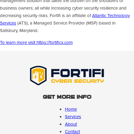
management solution that takes the burden off the shoulders of
business owners; all while increasing cyber security resilience and
decreasing security risks. Fortifi is an affiliate of
Atlantic Technology
Services
(ATS), a Managed Service Provider (MSP) based in
Salisbury, Maryland.
To learn more visit https://fortifics.com
Get More Info
Home
Services
About
Contact