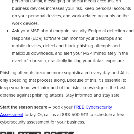
personal e-mail, messaging or social media accounts on
business devices increases your risk. Keep personal accounts
on your personal devices, and work-related accounts on the
work devices.
Ask your MSP about endpoint security. Endpoint detection and
response (EDR) software can monitor your desktops and
mobile devices, detect and block phishing attempts and
malicious downloads, and alert your MSP immediately in the
event of a breach, drastically limiting your data’s exposure.
Phishing attempts become more sophisticated every day, and AI is
only speeding that process along. Because of this, it’s essential to
keep your team well-informed of the risks; knowledge is the best
defense against phishing attacks. Stay informed and stay safe!
Start the season secure
– book your
FREE Cybersecurity
Assessment
today. Or, call us at 888-500-9111 to schedule a free
cybersecurity assessment for your business.