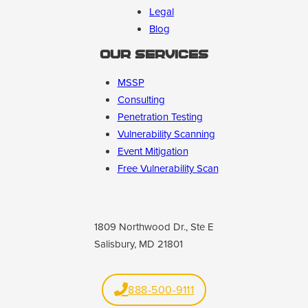
Legal
Blog
Our Services
MSSP
Consulting
Penetration Testing
Vulnerability Scanning
Event Mitigation
Free Vulnerability Scan
1809 Northwood Dr., Ste E
Salisbury, MD 21801
888-500-9111