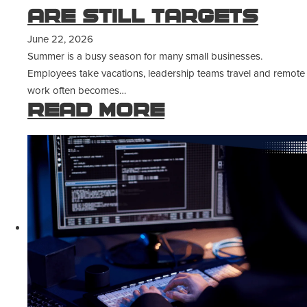
Are Still Targets
June 22, 2026
Summer is a busy season for many small businesses.
Employees take vacations, leadership teams travel and remote
work often becomes…
Read more