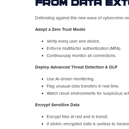
from Data Ext
Defending against this new wave of cybercrime re
Adopt a Zero Trust Model
Verify every user and device.
Enforce multifactor authentication (MFA).
Continuously monitor all connections.
Deploy Advanced Threat Detection & DLP
Use AI-driven monitoring.
Flag unusual data transfers in real time.
Watch cloud environments for suspicious acti
Encrypt Sensitive Data
Encrypt files at rest and in transit.
If stolen, encrypted data is useless to hacker