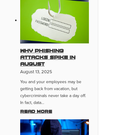
Why Phishing
Attacks Spike In
August
August 13, 2025
You and your employees may be
getting back from vacation, but
cybercriminals never take a day off.
In fact, data…
Read more