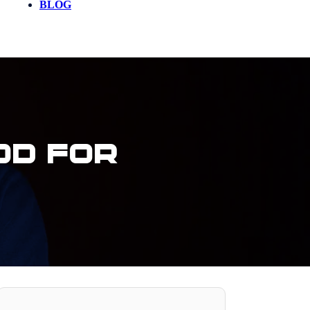
BLOG
od For