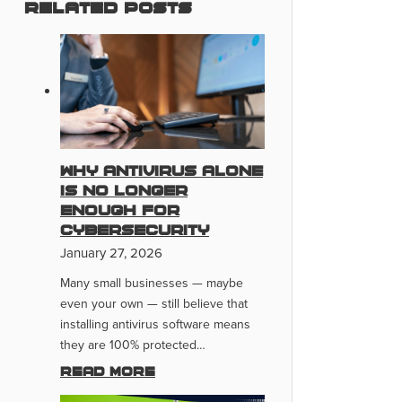
Related Posts
Why Antivirus Alone
Is No Longer
Enough for
Cybersecurity
January 27, 2026
Many small businesses — maybe
even your own — still believe that
installing antivirus software means
they are 100% protected…
Read more