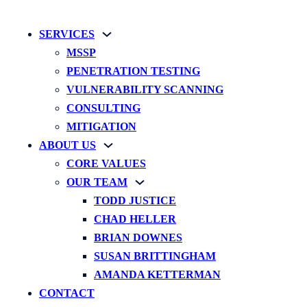
SERVICES
MSSP
PENETRATION TESTING
VULNERABILITY SCANNING
CONSULTING
MITIGATION
ABOUT US
CORE VALUES
OUR TEAM
TODD JUSTICE
CHAD HELLER
BRIAN DOWNES
SUSAN BRITTINGHAM
AMANDA KETTERMAN
CONTACT