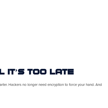
l It’s Too Late
smarter. Hackers no longer need encryption to force your hand. And