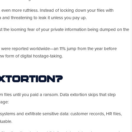
 even more ruthless. Instead of locking down your files with
a and threatening to leak it unless you pay up.
ust the looming fear of your private information being dumped on the
ks were reported worldwide—an 11% jump from the year before
new form of digital hostage-taking.
Extortion?
files until you paid a ransom. Data extortion skips that step
rage:
 systems and exfiltrate sensitive data: customer records, HR files,
luable.