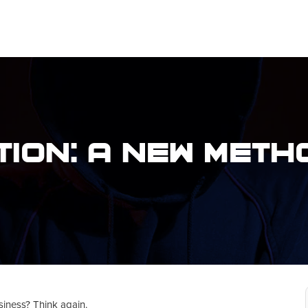
ion: A New Meth
siness? Think again.