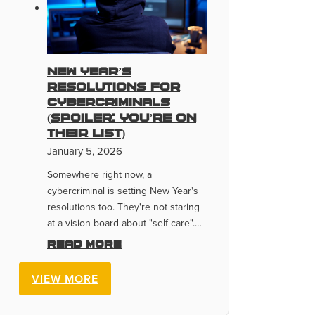
New Year’s
Resolutions for
Cybercriminals
(Spoiler: You’re On
Their List)
January 5, 2026
Somewhere right now, a
cybercriminal is setting New Year's
resolutions too. They're not staring
at a vision board about "self-care".…
Read more
VIEW MORE