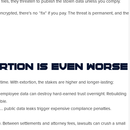
files, they threaten to publish the stolen data unless you comply.
rypted, there’s no “fix” if you pay. The threat is permanent, and the
rtion Is Even Worse
me. With extortion, the stakes are higher and longer-lasting:
 employee data can destroy hard-earned trust overnight. Rebuilding
ble.
public data leaks trigger expensive compliance penalties.
 Between settlements and attorney fees, lawsuits can crush a small