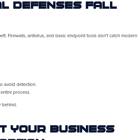
al Defenses Fall
eft. Firewalls, antivirus, and basic endpoint tools don’t catch modern
to avoid detection.
entire process.
y behind.
t Your Business