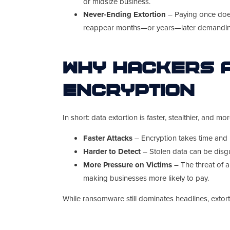
or midsize business.
Never-Ending Extortion
– Paying once does
reappear months—or years—later demandi
Why Hackers A
Encryption
In short: data extortion is faster, stealthier, and mor
Faster Attacks
– Encryption takes time and p
Harder to Detect
– Stolen data can be disgu
More Pressure on Victims
– The threat of a
making businesses more likely to pay.
While ransomware still dominates headlines, extor