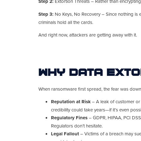
Step 2:
Extortion Threats – Rather than encrypting 
Step 3:
No Keys, No Recovery – Since nothing is enc
criminals hold all the cards.
And right now, attackers are getting away with it.
Why Data Exto
When ransomware first spread, the fear was downti
Reputation at Risk
– A leak of customer or
credibility could take years—if it’s even possi
Regulatory Fines
– GDPR, HIPAA, PCI DSS… 
Regulators don’t hesitate.
Legal Fallout
– Victims of a breach may sue.