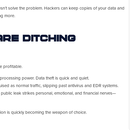
n’t solve the problem. Hackers can keep copies of your data and
ng more.
re Ditching
e profitable.
rocessing power. Data theft is quick and quiet.
ised as normal traffic, slipping past antivirus and EDR systems.
 public leak strikes personal, emotional, and financial nerves—
tion is quickly becoming the weapon of choice.