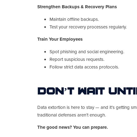
Strengthen Backups & Recovery Plans
Maintain offline backups.
Test your recovery processes regularly.
Train Your Employees
Spot phishing and social engineering.
Report suspicious requests.
Follow strict data access protocols.
Don’t Wait Unti
Data extortion is here to stay — and it’s getting 
traditional defenses aren’t enough.
The good news? You can prepare.