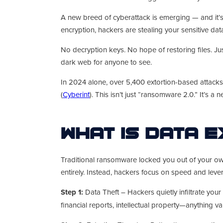
A new breed of cyberattack is emerging — and it’s
encryption, hackers are stealing your sensitive dat
No decryption keys. No hope of restoring files. J
dark web for anyone to see.
In 2024 alone, over 5,400 extortion-based attac
(
Cyberint
). This isn’t just “ransomware 2.0.” It’s a 
What Is Data 
Traditional ransomware locked you out of your own 
entirely. Instead, hackers focus on speed and leve
Step 1:
Data Theft – Hackers quietly infiltrate your
financial reports, intellectual property—anything va