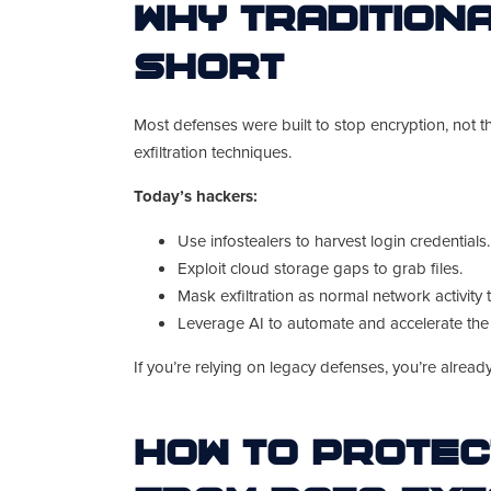
Why Tradition
Short
Most defenses were built to stop encryption, not th
exfiltration techniques.
Today’s hackers:
Use infostealers to harvest login credentials.
Exploit cloud storage gaps to grab files.
Mask exfiltration as normal network activity 
Leverage AI to automate and accelerate the 
If you’re relying on legacy defenses, you’re alread
How to Protec