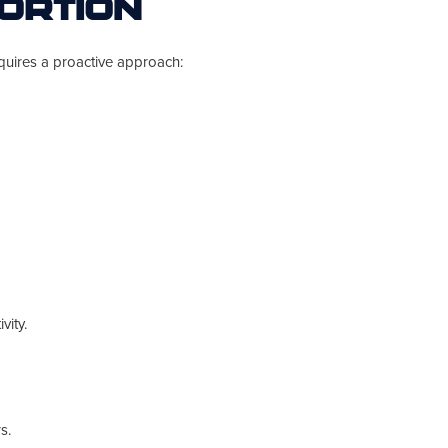
ortion
quires a proactive approach:
vity.
s.