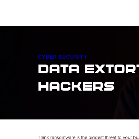
CYBER SECURITY
Data Extort
Hackers
Think ransomware is the biggest threat to your bu