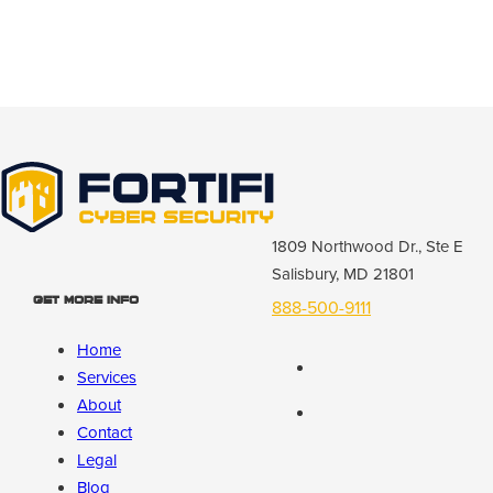
1809 Northwood Dr., Ste E
Salisbury, MD 21801
Get More Info
888-500-9111
Home
Services
About
Contact
Legal
Blog