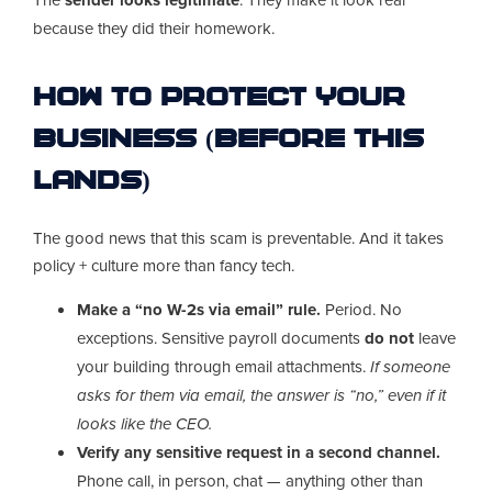
because they did their homework.
How to Protect Your
Business (Before This
Lands)
The good news that this scam is preventable. And it takes
policy + culture more than fancy tech.
Make a “no W-2s via email” rule.
Period. No
exceptions. Sensitive payroll documents
do not
leave
your building through email attachments.
If someone
asks for them via email, the answer is “no,” even if it
looks like the CEO.
Verify any sensitive request in a second channel.
Phone call, in person, chat — anything other than