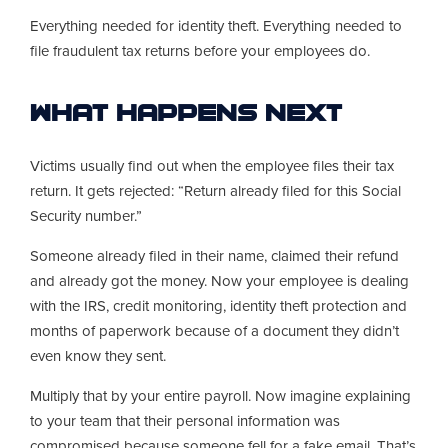
Everything needed for identity theft. Everything needed to
file fraudulent tax returns before your employees do.
What Happens Next
Victims usually find out when the employee files their tax
return. It gets rejected: “Return already filed for this Social
Security number.”
Someone already filed in their name, claimed their refund
and already got the money. Now your employee is dealing
with the IRS, credit monitoring, identity theft protection and
months of paperwork because of a document they didn’t
even know they sent.
Multiply that by your entire payroll. Now imagine explaining
to your team that their personal information was
compromised because someone fell for a fake email. That’s