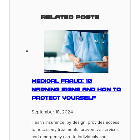
Related Posts
Medical Fraud: 10
Warning Signs And How To
Protect Yourself
September 18, 2024
Health insurance, by design, provides access
to necessary treatments, preventive services
and emergency care to individuals and