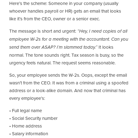
Here’s the scheme: Someone in your company (usually
whoever handles payroll or HR) gets an email that looks
like it’s from the CEO, owner or a senior exec.
The message is short and urgent:
“Hey, I need copies of all
employee W-2s for a meeting with the accountant. Can you
send them over ASAP? I’m slammed today.”
It looks
normal. The tone sounds right. Tax season is busy, so the
urgency feels natural. The request seems reasonable.
So, your employee sends the W-2s. Oops, except the email
wasn’t from the CEO. It was from a criminal using a spoofed
address or a look-alike domain. And now that criminal has
every employee’s:
• Full legal name
• Social Security number
• Home address
• Salary information