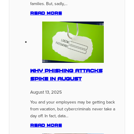
families. But, sadly,…
Read more
Why Phishing Attacks
Spike In August
August 13, 2025
You and your employees may be getting back
from vacation, but cybercriminals never take a
day off. In fact, data…
Read more