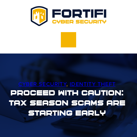
CYBER SECURITY
,
IDENTITY THEFT
Proceed With Caution:
Tax Season Scams Are
Starting Early