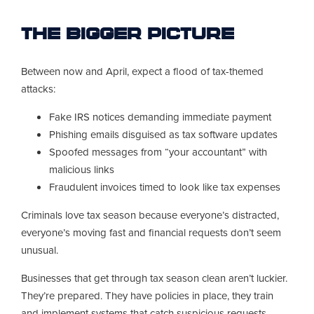
The Bigger Picture
Between now and April, expect a flood of tax-themed
attacks:
Fake IRS notices demanding immediate payment
Phishing emails disguised as tax software updates
Spoofed messages from “your accountant” with
malicious links
Fraudulent invoices timed to look like tax expenses
Criminals love tax season because everyone’s distracted,
everyone’s moving fast and financial requests don’t seem
unusual.
Businesses that get through tax season clean aren’t luckier.
They’re prepared. They have policies in place, they train
and implement systems that catch suspicious requests