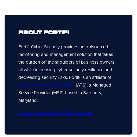
About Fortifi
Fortifi Cyber Security provides an outsourced
monitoring and management solution that takes
the burden off the shoulders of business owners;
all while increasing cyber security resilience and
decreasing security risks. Fortifi is an affiliate of
Atlantic Technology Services
(ATS), a Managed
Service Provider (MSP) based in Salisbury,
Maryland.
To learn more visit https://fortifics.com