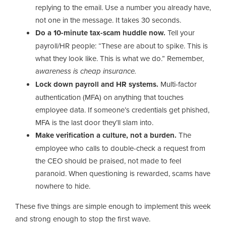
replying to the email. Use a number you already have,
not one in the message. It takes 30 seconds.
Do a 10-minute tax-scam huddle now.
Tell your
payroll/HR people: “These are about to spike. This is
what they look like. This is what we do.” Remember,
a
wareness is cheap insurance.
Lock down payroll and HR systems.
Multi-factor
authentication (MFA) on anything that touches
employee data. If someone’s credentials get phished,
MFA is the last door they’ll slam into.
Make verification a culture, not a burden.
The
employee who calls to double-check a request from
the CEO should be praised, not made to feel
paranoid. When questioning is rewarded, scams have
nowhere to hide.
These five things are simple enough to implement this week
and strong enough to stop the first wave.