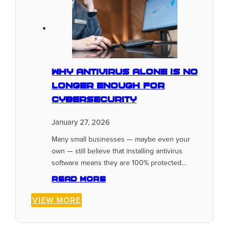
Why Antivirus Alone Is No
Longer Enough for
Cybersecurity
January 27, 2026
Many small businesses — maybe even your
own — still believe that installing antivirus
software means they are 100% protected…
Read more
VIEW MORE