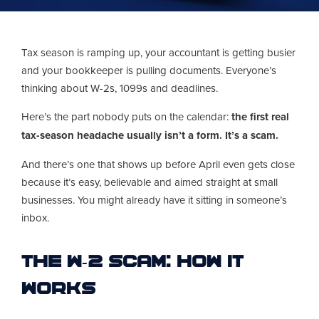
Tax season is ramping up, your accountant is getting busier
and your bookkeeper is pulling documents. Everyone’s
thinking about W-2s, 1099s and deadlines.
Here’s the part nobody puts on the calendar:
the first real
tax-season headache usually isn’t a form. It’s a scam.
And there’s one that shows up before April even gets close
because it’s easy, believable and aimed straight at small
businesses. You might already have it sitting in someone’s
inbox.
The W-2 Scam: How It
Works