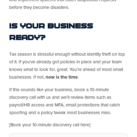
before they become disasters.
Is Your Business
Ready?
Tax season is stressful enough without identity theft on top
of it. If you’ve already got policies in place and your team
knows what to look for, great. You’re ahead of most small
businesses. If not,
now is the time
.
If this sounds like your business, book a 10-minute
discovery call with us and we’ll review items such as
payroll/HR access and MFA, email protections that catch
spoofing and a policy tweak most businesses miss.
[Book your 10-minute discovery call here]