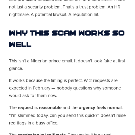
not just a security problem. That’s a trust problem. An HR
nightmare. A potential lawsuit. A reputation hit.
Why This Scam Works So
Well
This isn’t a Nigerian prince email. It doesn’t look fake at first
glance.
It works because the timing is perfect. W-2 requests are
expected in February — nobody questions why someone
would ask for them now.
The
request is reasonable
and the
urgency feels normal
.
“I’m slammed today, can you send this quick?” doesn’t raise
red flags in a busy office.
The
sender looks legitimate
. They make it look real