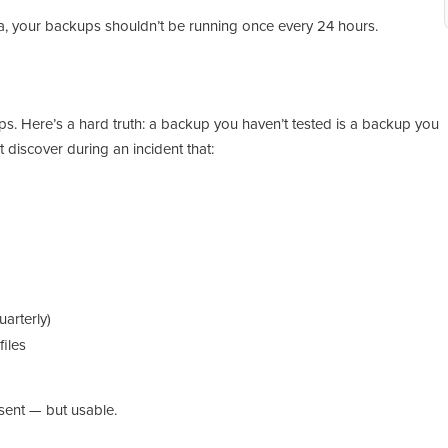
ata, your backups shouldn’t be running once every 24 hours.
ps. Here’s a hard truth: a backup you haven’t tested is a backup you
t discover during an incident that:
arterly)
files
sent — but usable.