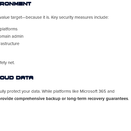
ironment
alue target—because it is. Key security measures include:
 platforms
domain admin
astructure
ety net.
loud Data
lly protect your data. While platforms like Microsoft 365 and
provide comprehensive backup or long-term recovery guarantees
.