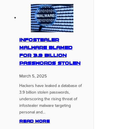
Infostealer
Malware Blamed
for 3.9 Billion
Passwords Stolen
March 5, 2025
Hackers have leaked a database of
3.9 billion stolen passwords,
underscoring the rising threat of
infostealer malware targeting
personal and…
Read more