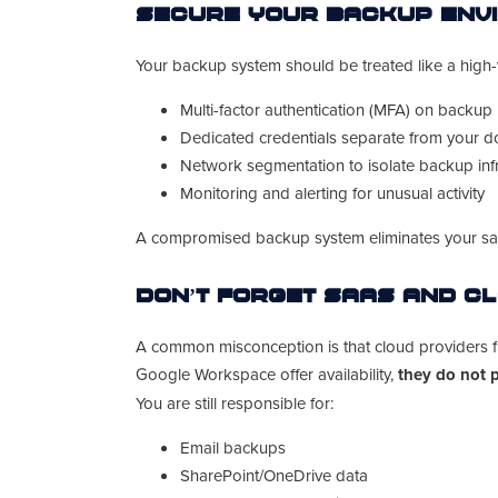
Secure Your Backup Env
Your backup system should be treated like a high-v
Multi-factor authentication (MFA) on backup
Dedicated credentials separate from your 
Network segmentation to isolate backup infr
Monitoring and alerting for unusual activity
A compromised backup system eliminates your saf
Don’t Forget SaaS and C
A common misconception is that cloud providers fu
Google Workspace offer availability,
they do not 
You are still responsible for:
Email backups
SharePoint/OneDrive data