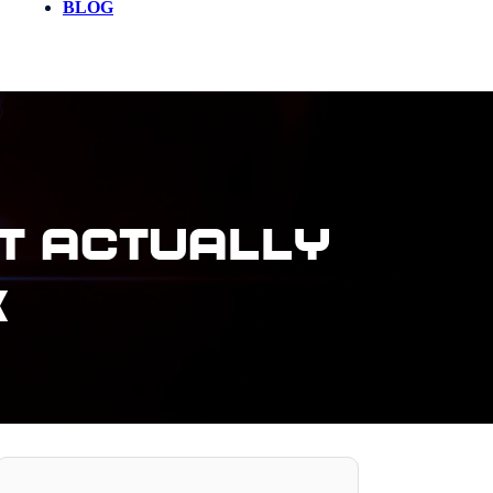
BLOG
t Actually
k