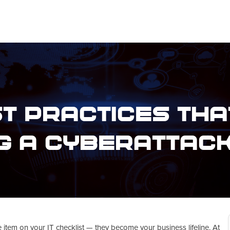
t Practices Tha
g a Cyberattac
 item on your IT checklist — they become your business lifeline. At