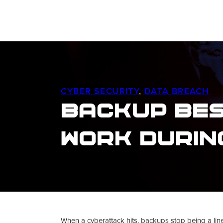
CYBER SECURITY
,
DATA BREACH
Backup Bes
Work Durin
When a cyberattack hits, backups stop being a line