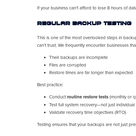
If your business can’t afford to lose 8 hours of d
Regular Backup Testing
This is one of the most overlooked steps in backu
can’t trust. We frequently encounter businesses tha
Their backups are incomplete
Files are corrupted
Restore times are far longer than expected
Best practice:
Conduct
routine restore tests
(monthly or qu
Test full system recovery—not just individual 
Validate recovery time objectives (RTO)
Testing ensures that your backups are not just pre