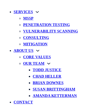
SERVICES
MSSP
PENETRATION TESTING
VULNERABILITY SCANNING
CONSULTING
MITIGATION
ABOUT US
CORE VALUES
OUR TEAM
TODD JUSTICE
CHAD HELLER
BRIAN DOWNES
SUSAN BRITTINGHAM
AMANDA KETTERMAN
CONTACT