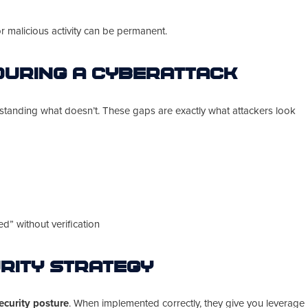
or malicious activity can be permanent.
During a Cyberattack
standing what doesn’t. These gaps are exactly what attackers look
” without verification
rity Strategy
ecurity posture
. When implemented correctly, they give you leverage