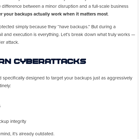
 difference between a minor disruption and a full-scale business
r your backups actually work when it matters most
.
otected simply because they “have backups.” But during a
l and execution is everything. Let’s break down what truly works —
r attack.
ern Cyberattacks
d specifically designed to target your backups just as aggressively
inely:
s
kup integrity
n mind, it’s already outdated.