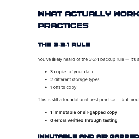
What Actually Work
Practices
The 3-2-1 Rule
You’ve likely heard of the 3-2-1 backup rule — it’s s
3 copies of your data
2 different storage types
1 offsite copy
This is still a foundational best practice — but mo
1 immutable or air-gapped copy
0 errors verified through testing
Immutable and Air-Gappe