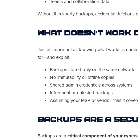
Teams and collaboration data
Without third-party backups, accidental deletions 
What Doesn’t Work 
Just as important as knowing what works is under
for—and exploit.
Backups stored only on the same network
No immutability or offline copies
Shared admin credentials across systems
Infrequent or untested backups
Assuming your MSP or vendor “has it covered
Backups Are a Secu
Backups are a
critical component of your cybers