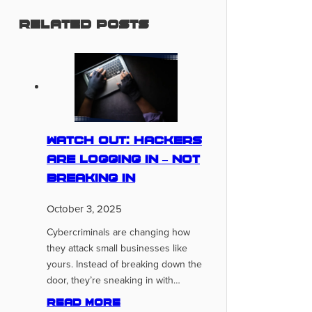
Related Posts
Watch Out: Hackers
Are Logging In – Not
Breaking In
October 3, 2025
Cybercriminals are changing how
they attack small businesses like
yours. Instead of breaking down the
door, they’re sneaking in with…
Read more