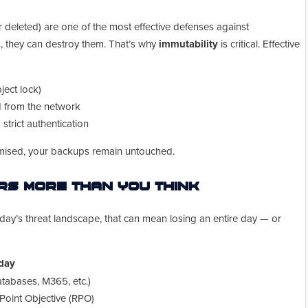
 deleted) are one of the most effective defenses against
, they can destroy them. That’s why
immutability
is critical. Effective
ject lock)
d from the network
trict authentication
omised, your backups remain untouched.
s More Than You Think
oday’s threat landscape, that can mean losing an entire day — or
 day
databases, M365, etc.)
Point Objective (RPO)