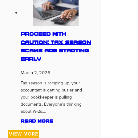
Proceed With
Caution: Tax Season
Scams Are Starting
Early
March 2, 2026
Tax season is ramping up, your
accountant is getting busier and
your bookkeeper is pulling
documents. Everyone's thinking
about W-2s,…
Read more
VIEW MORE