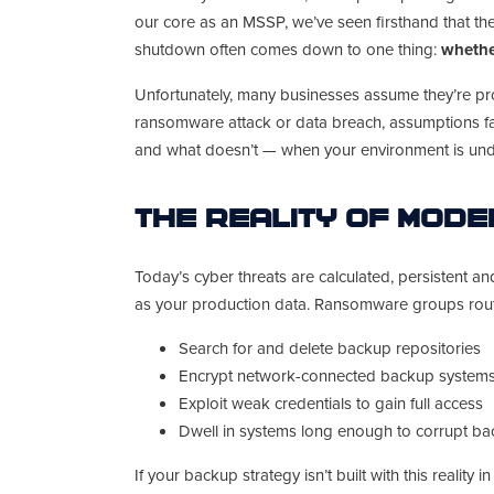
our core as an MSSP, we’ve seen firsthand that the
shutdown often comes down to one thing:
whethe
Unfortunately, many businesses assume they’re pr
ransomware attack or data breach, assumptions fai
and what doesn’t — when your environment is unde
The Reality of Mod
Today’s cyber threats are calculated, persistent an
as your production data. Ransomware groups rout
Search for and delete backup repositories
Encrypt network-connected backup system
Exploit weak credentials to gain full access
Dwell in systems long enough to corrupt bac
If your backup strategy isn’t built with this reality i