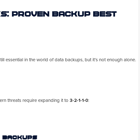
s: Proven Backup Best
till essential in the world of data backups, but it’s not enough alone.
dern threats require expanding it to
3-2-1-1-0
:
d Backups