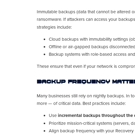
Immutable backups (data that cannot be altered or
ransomware. If attackers can access your backups
strategies include:
Cloud backups with immutability settings (ob
Offline or air-gapped backups disconnecte
Backup systems with role-based access and s
These ensure that even if your network is compr
Backup Frequency Matter
Many businesses still rely on nightly backups. In t
more — of critical data. Best practices include:
Use
incremental backups throughout the
Prioritize mission-critical systems (servers, 
Align backup frequency with your Recovery 