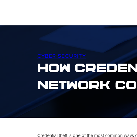
CYBER SECURITY
How Creden
Network Co
Credential theft is one of the most common ways 