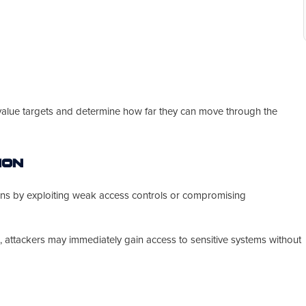
-value targets and determine how far they can move through the
ion
ions by exploiting weak access controls or compromising
 attackers may immediately gain access to sensitive systems without