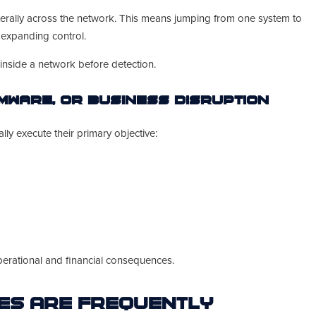
terally across the network. This means jumping from one system to
d expanding control.
inside a network before detection.
omware, or Business Disruption
ly execute their primary objective:
operational and financial consequences.
es Are Frequently