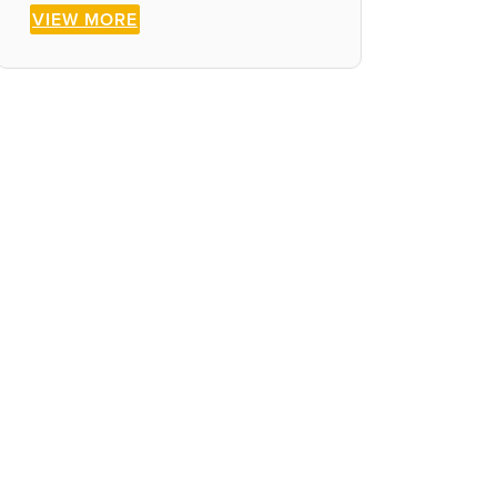
VIEW MORE