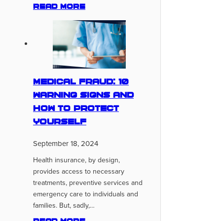
Read more
Medical Fraud: 10
Warning Signs And
How To Protect
Yourself
September 18, 2024
Health insurance, by design,
provides access to necessary
treatments, preventive services and
emergency care to individuals and
families. But, sadly,…