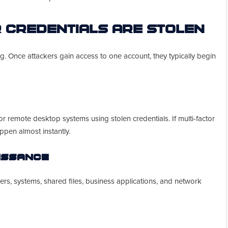
 Credentials Are Stolen
ning. Once attackers gain access to one account, they typically begin
 or remote desktop systems using stolen credentials. If multi-factor
ppen almost instantly.
aissance
ers, systems, shared files, business applications, and network