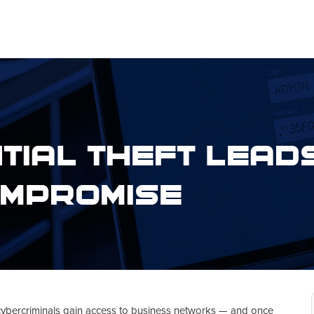
tial Theft Leads
mpromise
cybercriminals gain access to business networks — and once