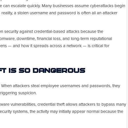
age can escalate quickly. Many businesses assume cyberattacks begin
 reality, a stolen username and password is often all an attacker
n security against credential-based attacks because the
mware, downtime, financial loss, and long-term reputational
ns — and how it spreads across a network — is critical for
ft Is So Dangerous
s. When attackers steal employee usernames and passwords, they
triggering suspicion.
tware vulnerabilities, credential theft allows attackers to bypass many
ecurity systems, the activity may initially appear normal because the