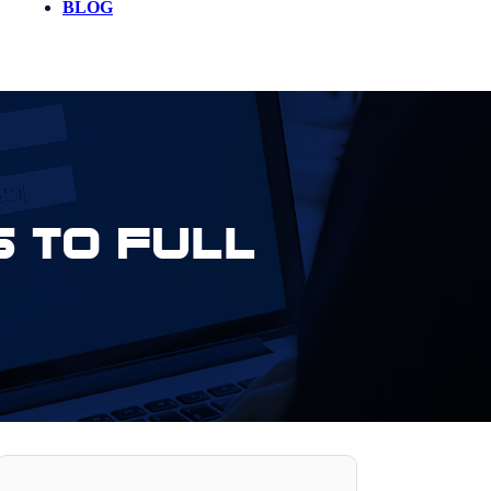
BLOG
 to Full