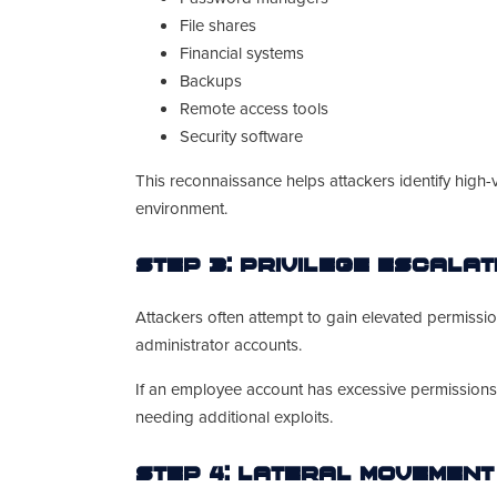
File shares
Financial systems
Backups
Remote access tools
Security software
This reconnaissance helps attackers identify high
environment.
Step 3: Privilege Escalat
Attackers often attempt to gain elevated permiss
administrator accounts.
If an employee account has excessive permissions,
needing additional exploits.
Step 4: Lateral Movement