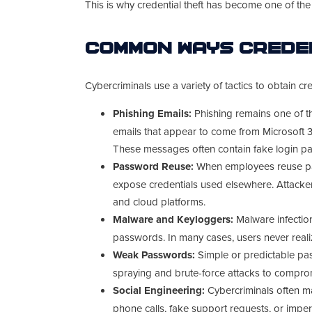
This is why credential theft has become one of th
Common Ways Creden
Cybercriminals use a variety of tactics to obtain cre
Phishing Emails:
Phishing remains one of t
emails that appear to come from Microsoft 3
These messages often contain fake login 
Password Reuse:
When employees reuse pa
expose credentials used elsewhere. Attacker
and cloud platforms.
Malware and Keyloggers:
Malware infectio
passwords. In many cases, users never reali
Weak Passwords:
Simple or predictable pa
spraying and brute-force attacks to compro
Social Engineering:
Cybercriminals often ma
phone calls, fake support requests, or impe