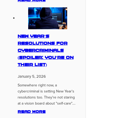
Read more
New Year’s
Resolutions for
Cybercriminals
(Spoiler: You’re On
Their List)
January 5, 2026
Somewhere right now, a
cybercriminal is setting New Year's
resolutions too. They're not staring
at a vision board about "self-care".…
Read more