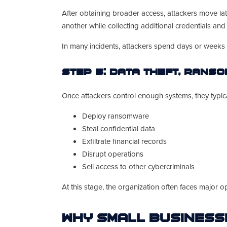
After obtaining broader access, attackers move la
another while collecting additional credentials an
In many incidents, attackers spend days or weeks 
Step 5: Data Theft, Rans
Once attackers control enough systems, they typical
Deploy ransomware
Steal confidential data
Exfiltrate financial records
Disrupt operations
Sell access to other cybercriminals
At this stage, the organization often faces major 
Why Small Business