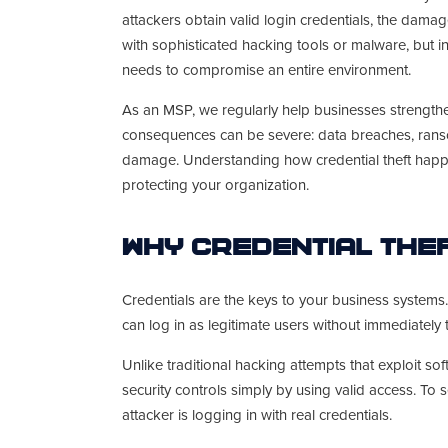
attackers obtain valid login credentials, the dam
with sophisticated hacking tools or malware, but in
needs to compromise an entire environment.
As an MSP, we regularly help businesses strengthe
consequences can be severe: data breaches, ranso
damage. Understanding how credential theft happe
protecting your organization.
Why Credential The
Credentials are the keys to your business system
can log in as legitimate users without immediately 
Unlike traditional hacking attempts that exploit sof
security controls simply by using valid access. To s
attacker is logging in with real credentials.