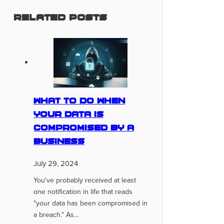
Related Posts
What To Do When
Your Data Is
Compromised By A
Business
July 29, 2024
You've probably received at least
one notification in life that reads
"your data has been compromised in
a breach." As…