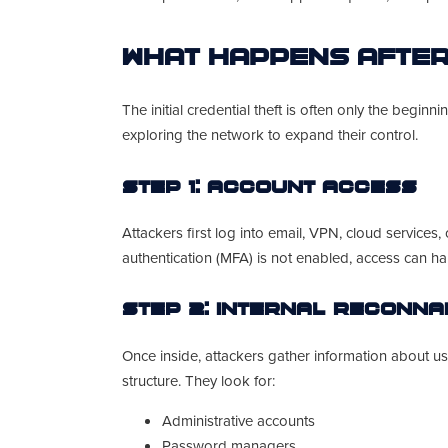
What Happens After
The initial credential theft is often only the begin
exploring the network to expand their control.
Step 1: Account Access
Attackers first log into email, VPN, cloud services,
authentication (MFA) is not enabled, access can ha
Step 2: Internal Reconn
Once inside, attackers gather information about us
structure. They look for:
Administrative accounts
Password managers