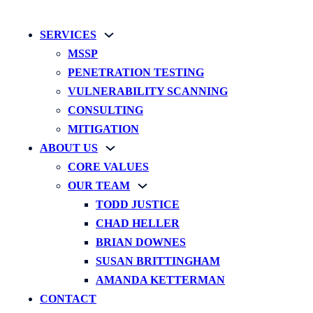
SERVICES
MSSP
PENETRATION TESTING
VULNERABILITY SCANNING
CONSULTING
MITIGATION
ABOUT US
CORE VALUES
OUR TEAM
TODD JUSTICE
CHAD HELLER
BRIAN DOWNES
SUSAN BRITTINGHAM
AMANDA KETTERMAN
CONTACT