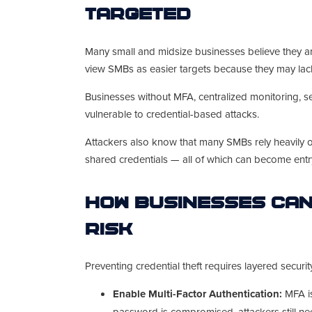
Targeted
Many small and midsize businesses believe they are 
view SMBs as easier targets because they may lac
Businesses without MFA, centralized monitoring, se
vulnerable to credential-based attacks.
Attackers also know that many SMBs rely heavily o
shared credentials — all of which can become entry
How Businesses Can
Risk
Preventing credential theft requires layered secur
Enable Multi-Factor Authentication:
MFA is
password is compromised, attackers still nee