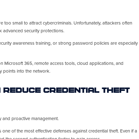
too small to attract cybercriminals. Unfortunately, attackers often
k advanced security protections.
curity awareness training, or strong password policies are especially
n Microsoft 365, remote access tools, cloud applications, and
 points into the network.
 Reduce Credential Theft
ity and proactive management.
 one of the most effective defenses against credential theft. Even if a
d the second authentication factor to gain access.