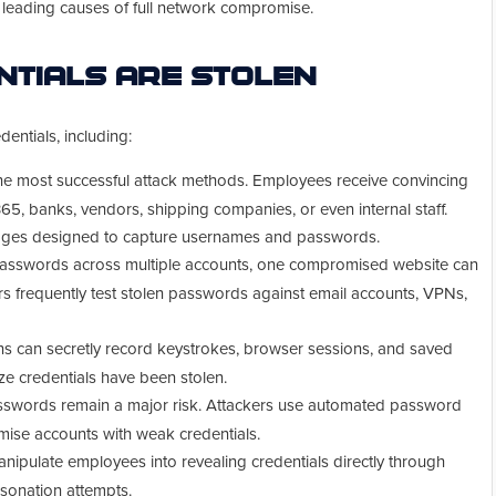
e leading causes of full network compromise.
tials Are Stolen
dentials, including:
he most successful attack methods. Employees receive convincing
65, banks, vendors, shipping companies, or even internal staff.
pages designed to capture usernames and passwords.
sswords across multiple accounts, one compromised website can
s frequently test stolen passwords against email accounts, VPNs,
ns can secretly record keystrokes, browser sessions, and saved
ze credentials have been stolen.
sswords remain a major risk. Attackers use automated password
mise accounts with weak credentials.
nipulate employees into revealing credentials directly through
rsonation attempts.