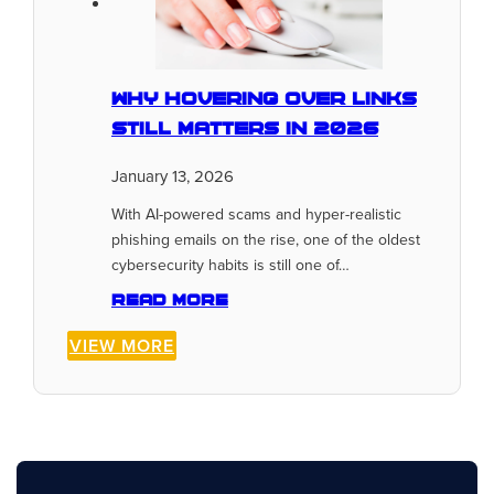
Why Hovering Over Links
Still Matters In 2026
January 13, 2026
With AI-powered scams and hyper-realistic
phishing emails on the rise, one of the oldest
cybersecurity habits is still one of…
Read more
VIEW MORE