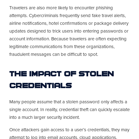
Travelers are also more likely to encounter phishing
attempts. Cybercriminals frequently send fake travel alerts,
airline notifications, hotel confirmations or package delivery
updates designed to trick users into entering passwords or
account information. Because travelers are often expecting
legitimate communications from these organizations,
fraudulent messages can be difficult to spot.
The Impact of Stolen
Credentials
Many people assume that a stolen password only affects a
single account. In reality, credential theft can quickly escalate
into a much larger security incident.
Once attackers gain access to a user’s credentials, they may
attempt to log into email accounts, cloud applications,