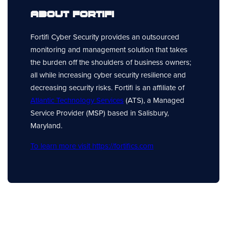
About Fortifi
Fortifi Cyber Security provides an outsourced
monitoring and management solution that takes
the burden off the shoulders of business owners;
all while increasing cyber security resilience and
decreasing security risks. Fortifi is an affiliate of
Atlantic Technology Services
(ATS), a Managed
Service Provider (MSP) based in Salisbury,
Maryland.
To learn more visit https://fortifics.com