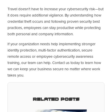
Travel doesn’t have to increase your cybersecurity risk—but
it does require additional vigilance. By understanding how
credential theft occurs and following proven security best
practices, employees can stay productive while protecting
both personal and company information.
If your organization needs help implementing stronger
identity protection, multi-factor authentication, secure
remote access or employee cybersecurity awareness
training, our team can help. Contact us today to learn how
we can keep your business secure no matter where work
takes you.
Related Posts