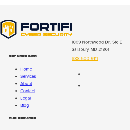
1809 Northwood Dr., Ste E
Salisbury, MD 21801
Get More Info
888-500-9111
Home
Services
About
Contact
Legal
Blog
Our Services