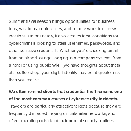
Summer travel season brings opportunities for business
trips, vacations, conferences, and remote work from new
locations. Unfortunately, it also creates ideal conditions for
cybercriminals looking to steal usernames, passwords, and
other sensitive credentials. Whether you’re checking email
from an airport lounge, logging into company systems from
a hotel or using public Wi-Fi (we have thoughts about that!)
at a coffee shop, your digital identity may be at greater risk
than you realize.
We often remind clients that credential theft remains one
of the most common causes of cybersecurity incidents.
Travelers are particularly attractive targets because they are
frequently distracted, relying on unfamiliar networks, and
often operating outside of their normal security routines.