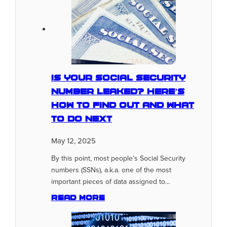
Is Your Social Security
Number Leaked? Here’s
How To Find Out And What
To Do Next
May 12, 2025
By this point, most people’s Social Security
numbers (SSNs), a.k.a. one of the most
important pieces of data assigned to…
Read more