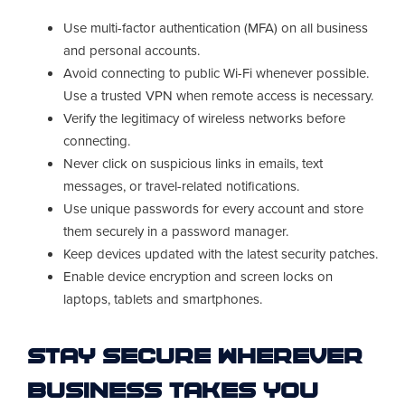
Use multi-factor authentication (MFA) on all business
and personal accounts.
Avoid connecting to public Wi-Fi whenever possible.
Use a trusted VPN when remote access is necessary.
Verify the legitimacy of wireless networks before
connecting.
Never click on suspicious links in emails, text
messages, or travel-related notifications.
Use unique passwords for every account and store
them securely in a password manager.
Keep devices updated with the latest security patches.
Enable device encryption and screen locks on
laptops, tablets and smartphones.
Stay Secure Wherever
Business Takes You