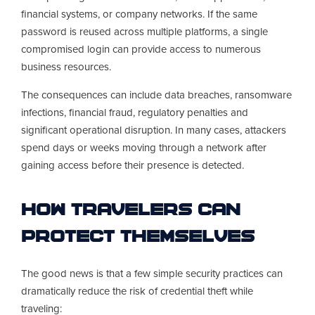
financial systems, or company networks. If the same
password is reused across multiple platforms, a single
compromised login can provide access to numerous
business resources.
The consequences can include data breaches, ransomware
infections, financial fraud, regulatory penalties and
significant operational disruption. In many cases, attackers
spend days or weeks moving through a network after
gaining access before their presence is detected.
How Travelers Can
Protect Themselves
The good news is that a few simple security practices can
dramatically reduce the risk of credential theft while
traveling: