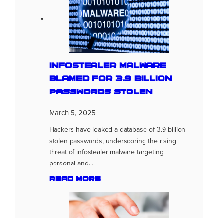
Infostealer Malware
Blamed for 3.9 Billion
Passwords Stolen
March 5, 2025
Hackers have leaked a database of 3.9 billion
stolen passwords, underscoring the rising
threat of infostealer malware targeting
personal and…
Read more