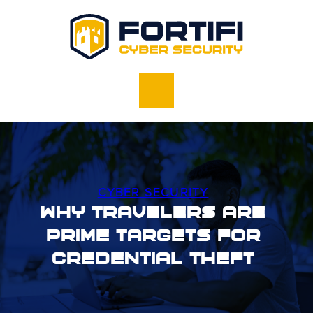
CYBER SECURITY
Why Travelers Are
Prime Targets for
Credential Theft