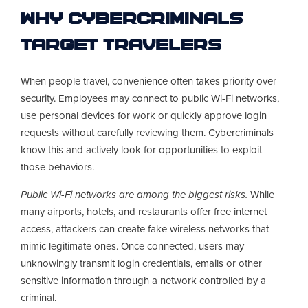
Why Cybercriminals
Target Travelers
When people travel, convenience often takes priority over
security. Employees may connect to public Wi-Fi networks,
use personal devices for work or quickly approve login
requests without carefully reviewing them. Cybercriminals
know this and actively look for opportunities to exploit
those behaviors.
Public Wi-Fi networks are among the biggest risks.
While
many airports, hotels, and restaurants offer free internet
access, attackers can create fake wireless networks that
mimic legitimate ones. Once connected, users may
unknowingly transmit login credentials, emails or other
sensitive information through a network controlled by a
criminal.