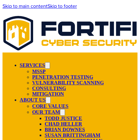
Skip to main content
Skip to footer
SERVICES
MSSP
PENETRATION TESTING
VULNERABILITY SCANNING
CONSULTING
MITIGATION
ABOUT US
CORE VALUES
OUR TEAM
TODD JUSTICE
CHAD HELLER
BRIAN DOWNES
SUSAN BRITTINGHAM