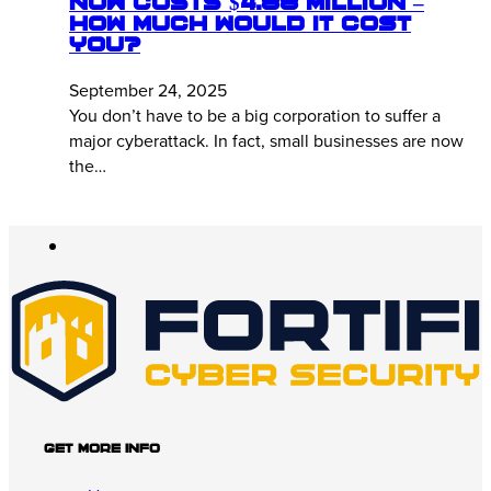
Now Costs $4.88 Million –
How Much Would It Cost
You?
September 24, 2025
You don’t have to be a big corporation to suffer a
major cyberattack. In fact, small businesses are now
the…
Get More Info