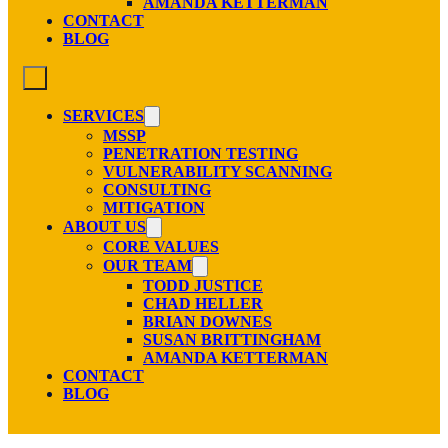
AMANDA KETTERMAN
CONTACT
BLOG
SERVICES
MSSP
PENETRATION TESTING
VULNERABILITY SCANNING
CONSULTING
MITIGATION
ABOUT US
CORE VALUES
OUR TEAM
TODD JUSTICE
CHAD HELLER
BRIAN DOWNES
SUSAN BRITTINGHAM
AMANDA KETTERMAN
CONTACT
BLOG