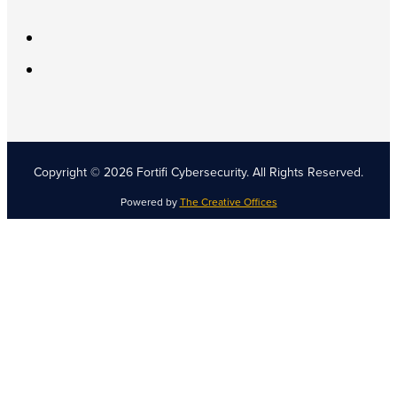
Copyright © 2026 Fortifi Cybersecurity.
All Rights Reserved.
Powered by
The Creative Offices