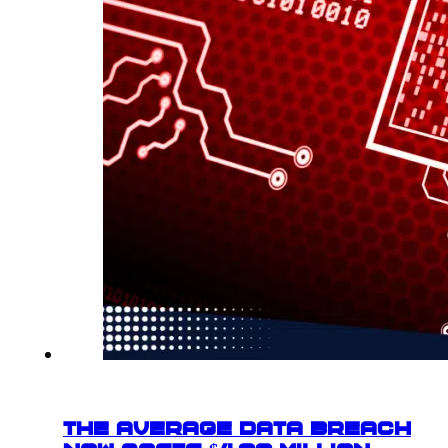
The Average Data Breach