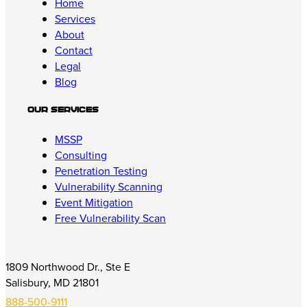
Home
Services
About
Contact
Legal
Blog
Our Services
MSSP
Consulting
Penetration Testing
Vulnerability Scanning
Event Mitigation
Free Vulnerability Scan
1809 Northwood Dr., Ste E
Salisbury, MD 21801
888-500-9111