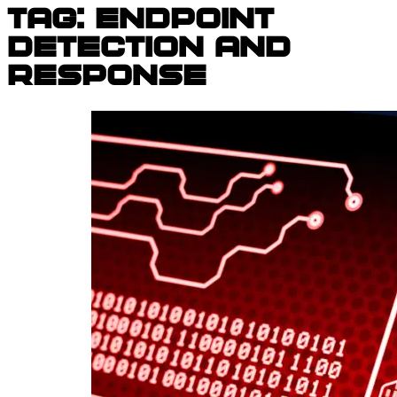
Tag:
endpoint
detection and
response