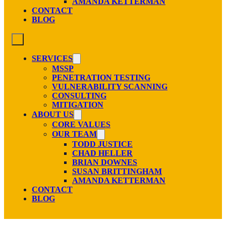
AMANDA KETTERMAN
CONTACT
BLOG
SERVICES
MSSP
PENETRATION TESTING
VULNERABILITY SCANNING
CONSULTING
MITIGATION
ABOUT US
CORE VALUES
OUR TEAM
TODD JUSTICE
CHAD HELLER
BRIAN DOWNES
SUSAN BRITTINGHAM
AMANDA KETTERMAN
CONTACT
BLOG