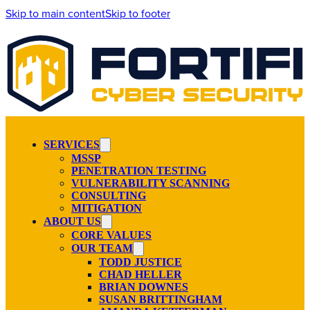
Skip to main content
Skip to footer
SERVICES
MSSP
PENETRATION TESTING
VULNERABILITY SCANNING
CONSULTING
MITIGATION
ABOUT US
CORE VALUES
OUR TEAM
TODD JUSTICE
CHAD HELLER
BRIAN DOWNES
SUSAN BRITTINGHAM