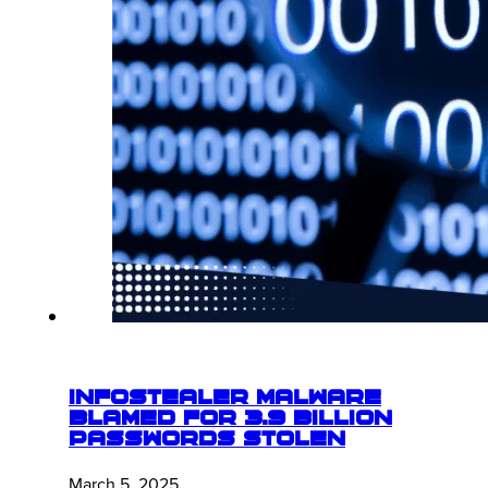
Infostealer Malware
Blamed for 3.9 Billion
Passwords Stolen
March 5, 2025