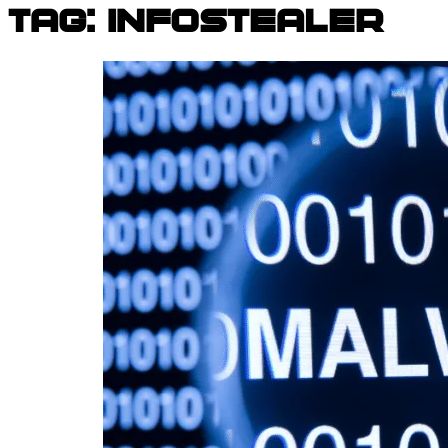
Tag:
infostealer