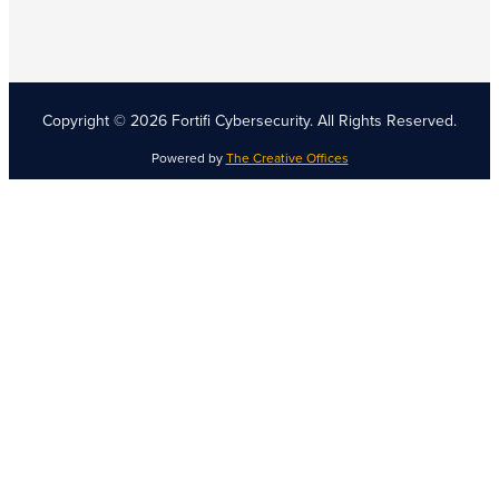
Copyright © 2026 Fortifi Cybersecurity.
All Rights Reserved.
Powered by
The Creative Offices