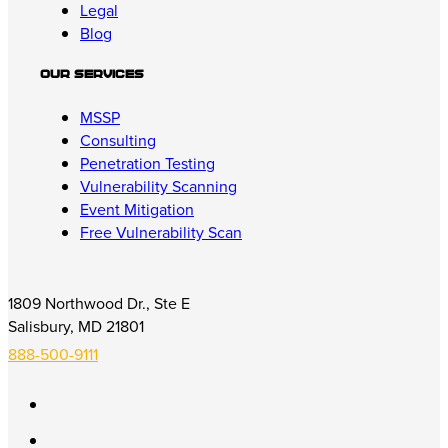
Legal
Blog
Our Services
MSSP
Consulting
Penetration Testing
Vulnerability Scanning
Event Mitigation
Free Vulnerability Scan
1809 Northwood Dr., Ste E
Salisbury, MD 21801
888-500-9111