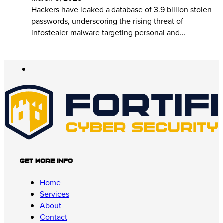
Hackers have leaked a database of 3.9 billion stolen
passwords, underscoring the rising threat of
infostealer malware targeting personal and…
Get More Info
Home
Services
About
Contact