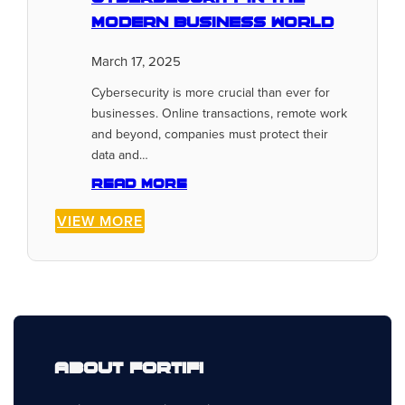
Modern Business World
March 17, 2025
Cybersecurity is more crucial than ever for
businesses. Online transactions, remote work
and beyond, companies must protect their
data and…
Read more
VIEW MORE
About Fortifi