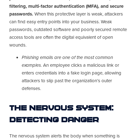
filtering, multi-factor authentication (MFA), and secure
passwords.
When this protective layer is weak, attackers
can find easy entry points into your business. Weak
passwords, outdated software and poorly secured remote
access tools are often the digital equivalent of open
wounds.
Phishing emails are one of the most common
examples.
An employee clicks a malicious link or
enters credentials into a fake login page, allowing
attackers to slip past the organization’s outer
defenses.
The Nervous System:
Detecting Danger
The nervous system alerts the body when something is