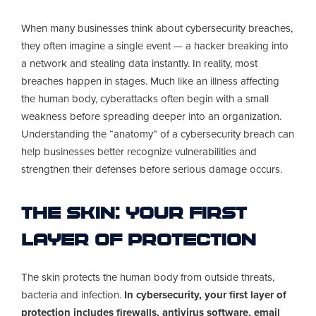
When many businesses think about cybersecurity breaches,
they often imagine a single event — a hacker breaking into
a network and stealing data instantly. In reality, most
breaches happen in stages. Much like an illness affecting
the human body, cyberattacks often begin with a small
weakness before spreading deeper into an organization.
Understanding the “anatomy” of a cybersecurity breach can
help businesses better recognize vulnerabilities and
strengthen their defenses before serious damage occurs.
The Skin: Your First
Layer of Protection
The skin protects the human body from outside threats,
bacteria and infection.
In cybersecurity, your first layer of
protection includes firewalls, antivirus software, email