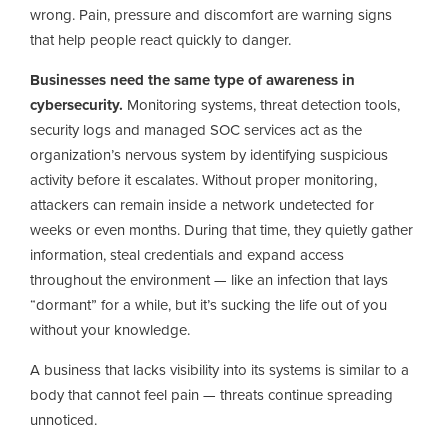
wrong. Pain, pressure and discomfort are warning signs
that help people react quickly to danger.
Businesses need the same type of awareness in
cybersecurity.
Monitoring systems, threat detection tools,
security logs and managed SOC services act as the
organization’s nervous system by identifying suspicious
activity before it escalates. Without proper monitoring,
attackers can remain inside a network undetected for
weeks or even months. During that time, they quietly gather
information, steal credentials and expand access
throughout the environment — like an infection that lays
“dormant” for a while, but it’s sucking the life out of you
without your knowledge.
A business that lacks visibility into its systems is similar to a
body that cannot feel pain — threats continue spreading
unnoticed.