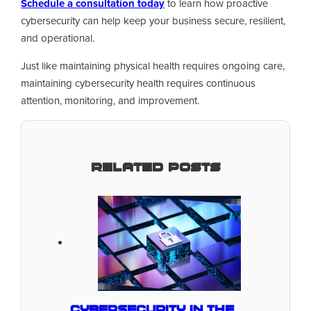
Schedule a consultation today
to learn how proactive
cybersecurity can help keep your business secure, resilient,
and operational.
Just like maintaining physical health requires ongoing care,
maintaining cybersecurity health requires continuous
attention, monitoring, and improvement.
Related Posts
Cybersecurity in the