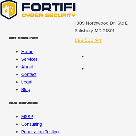
1809 Northwood Dr., Ste E
Salisbury, MD 21801
Get More Info
888-500-9111
Home
Services
About
Contact
Legal
Blog
Our Services
MSSP
Consulting
Penetration Testing