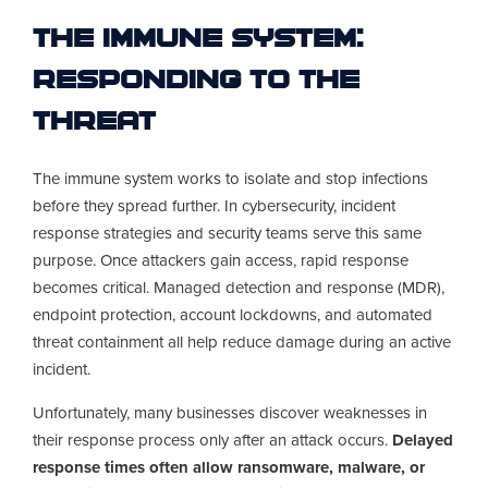
The Immune System:
Responding to the
Threat
The immune system works to isolate and stop infections
before they spread further. In cybersecurity, incident
response strategies and security teams serve this same
purpose. Once attackers gain access, rapid response
becomes critical. Managed detection and response (MDR),
endpoint protection, account lockdowns, and automated
threat containment all help reduce damage during an active
incident.
Unfortunately, many businesses discover weaknesses in
their response process only after an attack occurs.
Delayed
response times often allow ransomware, malware, or