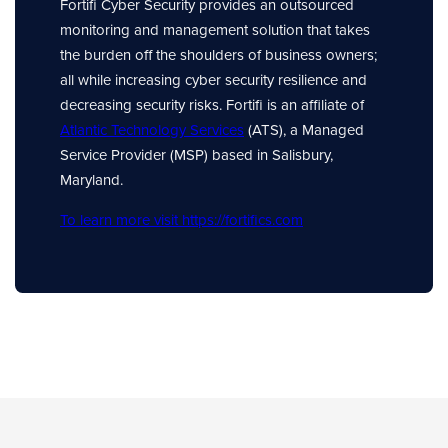
Fortifi Cyber Security provides an outsourced
monitoring and management solution that takes
the burden off the shoulders of business owners;
all while increasing cyber security resilience and
decreasing security risks. Fortifi is an affiliate of
Atlantic Technology Services
(ATS), a Managed
Service Provider (MSP) based in Salisbury,
Maryland.
To learn more visit https://fortifics.com