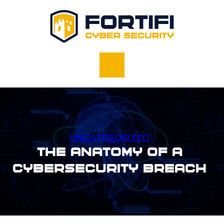
UNCATEGORIZED
The Anatomy of a
Cybersecurity Breach