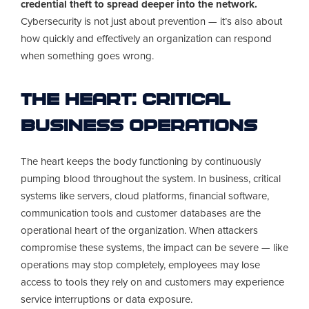
credential theft to spread deeper into the network.
Cybersecurity is not just about prevention — it’s also about
how quickly and effectively an organization can respond
when something goes wrong.
The Heart: Critical
Business Operations
The heart keeps the body functioning by continuously
pumping blood throughout the system. In business, critical
systems like servers, cloud platforms, financial software,
communication tools and customer databases are the
operational heart of the organization. When attackers
compromise these systems, the impact can be severe — like
operations may stop completely, employees may lose
access to tools they rely on and customers may experience
service interruptions or data exposure.