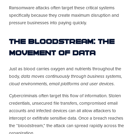
Ransomware attacks often target these critical systems
specifically because they create maximum disruption and
pressure businesses into paying quickly.
The Bloodstream: The
Movement of Data
Just as blood carries oxygen and nutrients throughout the
body,
data moves continuously through business systems,
cloud environments, email platforms and user devices
.
Cybercriminals often target this flow of information. Stolen
credentials, unsecured file transfers, compromised email
accounts and infected devices can all allow attackers to
intercept or exfiltrate sensitive data. Once a breach reaches
the “bloodstream,” the attack can spread rapidly across the
organization.