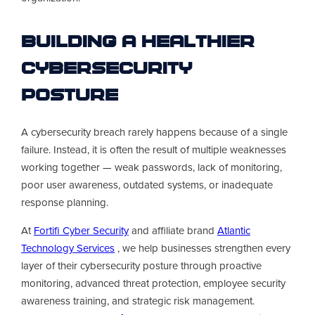
Building a Healthier
Cybersecurity
Posture
A cybersecurity breach rarely happens because of a single
failure. Instead, it is often the result of multiple weaknesses
working together — weak passwords, lack of monitoring,
poor user awareness, outdated systems, or inadequate
response planning.
At
Fortifi Cyber Security
and affiliate brand
Atlantic
Technology Services
, we help businesses strengthen every
layer of their cybersecurity posture through proactive
monitoring, advanced threat protection, employee security
awareness training, and strategic risk management.