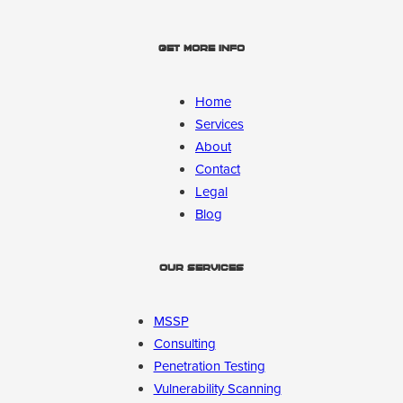
Get More Info
Home
Services
About
Contact
Legal
Blog
Our Services
MSSP
Consulting
Penetration Testing
Vulnerability Scanning