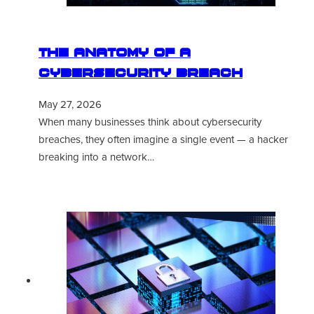
The Anatomy of a
Cybersecurity Breach
May 27, 2026
When many businesses think about cybersecurity
breaches, they often imagine a single event — a hacker
breaking into a network…