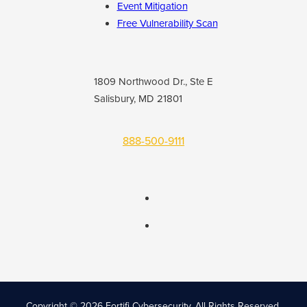
Event Mitigation
Free Vulnerability Scan
1809 Northwood Dr., Ste E
Salisbury, MD 21801
888-500-9111
Copyright © 2026 Fortifi Cybersecurity.
All Rights Reserved.