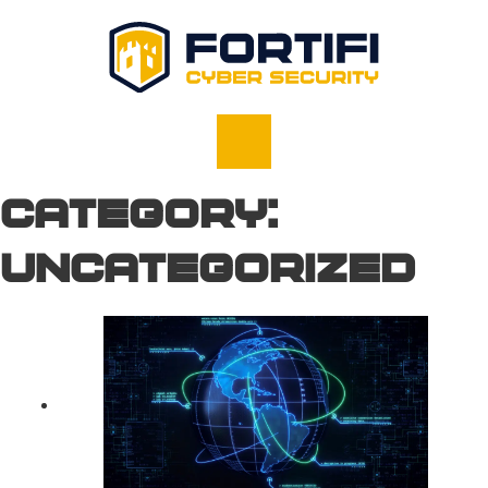
Category:
Uncategorized