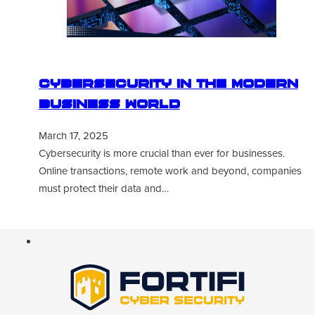
Cybersecurity in the Modern
Business World
March 17, 2025
Cybersecurity is more crucial than ever for businesses.
Online transactions, remote work and beyond, companies
must protect their data and…