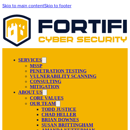
Skip to main content
Skip to footer
SERVICES
MSSP
PENETRATION TESTING
VULNERABILITY SCANNING
CONSULTING
MITIGATION
ABOUT US
CORE VALUES
OUR TEAM
TODD JUSTICE
CHAD HELLER
BRIAN DOWNES
SUSAN BRITTINGHAM