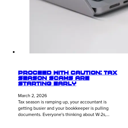
Proceed With Caution: Tax
Season Scams Are
Starting Early
March 2, 2026
Tax season is ramping up, your accountant is
getting busier and your bookkeeper is pulling
documents. Everyone's thinking about W-2s,…