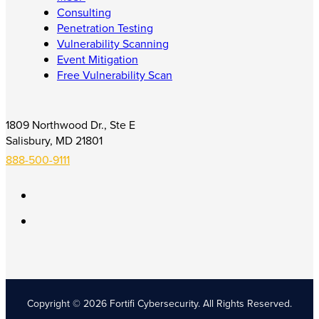
Consulting
Penetration Testing
Vulnerability Scanning
Event Mitigation
Free Vulnerability Scan
1809 Northwood Dr., Ste E
Salisbury, MD 21801
888-500-9111
Copyright © 2026 Fortifi Cybersecurity.
All Rights Reserved.