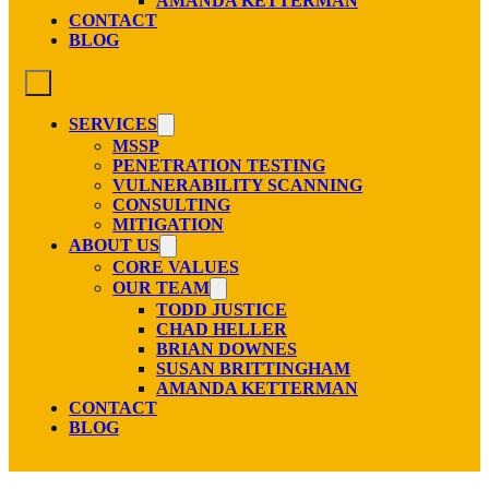
AMANDA KETTERMAN
CONTACT
BLOG
SERVICES
MSSP
PENETRATION TESTING
VULNERABILITY SCANNING
CONSULTING
MITIGATION
ABOUT US
CORE VALUES
OUR TEAM
TODD JUSTICE
CHAD HELLER
BRIAN DOWNES
SUSAN BRITTINGHAM
AMANDA KETTERMAN
CONTACT
BLOG