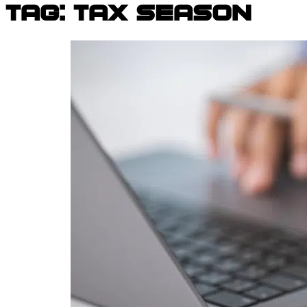
Tag:
tax season