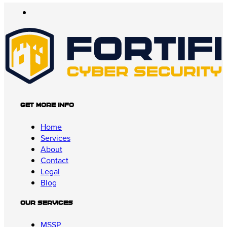
Get More Info
Home
Services
About
Contact
Legal
Blog
Our Services
MSSP